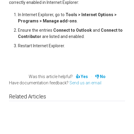
correctly enabled in Internet Explorer:
In Internet Explorer, go to
Tools > Internet Options >
Programs > Manage add-ons
.
Ensure the entries
Connect to Outlook
and
Connect to
Contributor
are listed and enabled.
Restart Internet Explorer.
Was this article helpful?
Yes
No
Have documentation feedback?
Send us an email
Related Articles