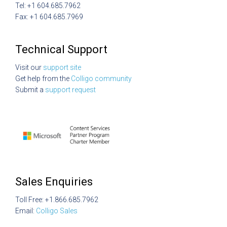
Tel: +1 604.685.7962
Fax: +1 604.685.7969
Technical Support
Visit our
support site
Get help from the
Colligo community
Submit a
support request
Sales Enquiries
Toll Free: +1.866.685.7962
Email:
Colligo Sales