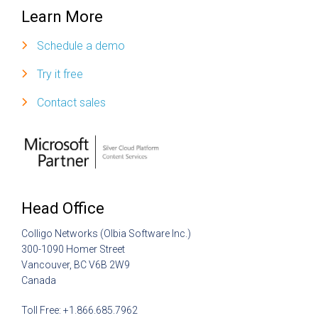
Learn More
Schedule a demo
Try it free
Contact sales
Head Office
Colligo Networks (Olbia Software Inc.)
300-1090 Homer Street
Vancouver, BC V6B 2W9
Canada
Toll Free: +1.866.685.7962