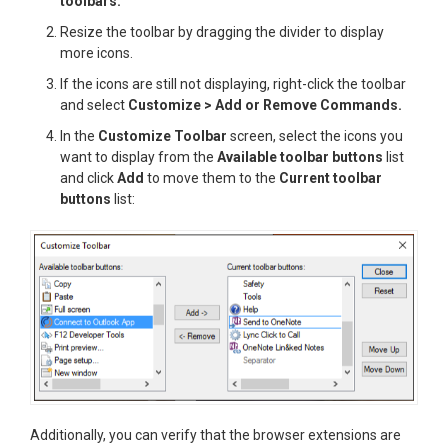
toolbars.
Resize the toolbar by dragging the divider to display
more icons.
If the icons are still not displaying, right-click the toolbar
and select
Customize > Add or Remove Commands.
In the
Customize Toolbar
screen, select the icons you
want to display from the
Available toolbar buttons
list
and click
Add
to move them to the
Current toolbar
buttons
list:
Additionally, you can verify that the browser extensions are