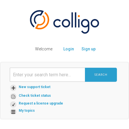
Welcome
Login
Sign up
SEARCH
New support ticket
Check ticket status
Request a license upgrade
My topics