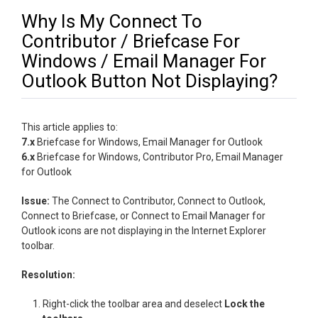
Why Is My Connect To
Contributor / Briefcase For
Windows / Email Manager For
Outlook Button Not Displaying?
This article applies to:
7.x
Briefcase for Windows, Email Manager for Outlook
6.x
Briefcase for Windows, Contributor Pro, Email Manager
for Outlook
Issue:
The Connect to Contributor, Connect to Outlook,
Connect to Briefcase, or Connect to Email Manager for
Outlook icons are not displaying in the Internet Explorer
toolbar.
Resolution:
Right-click the toolbar area and deselect
Lock the