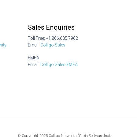
Sales Enquiries
Toll Free: +1.866.685.7962
ity
Email:
Colligo Sales
EMEA
Email:
Colligo Sales EMEA
© Copyright 2025 Colligo Networks (Olbia Software Inc).