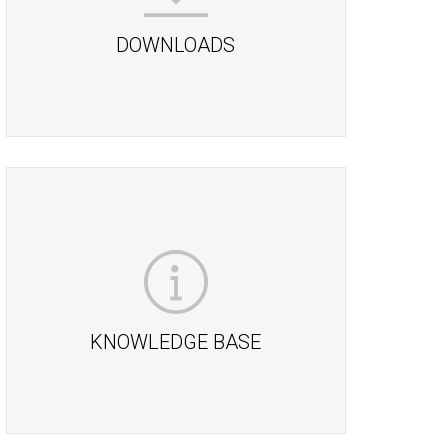
DOWNLOADS
KNOWLEDGE BASE