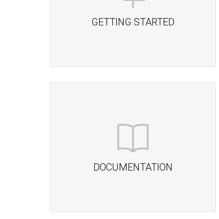
GETTING STARTED
DOCUMENTATION