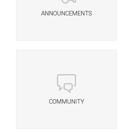
ANNOUNCEMENTS
COMMUNITY