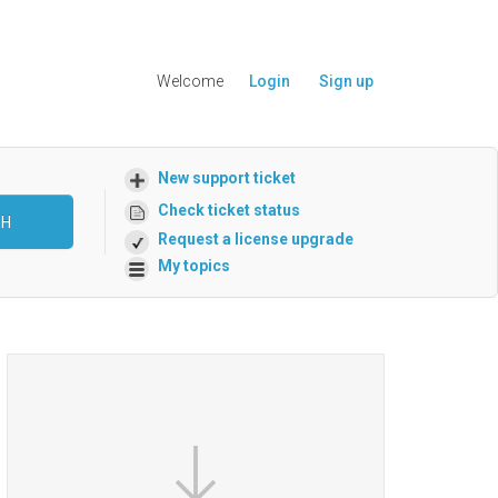
Welcome
Login
Sign up
New support ticket
Check ticket status
CH
Request a license upgrade
My topics