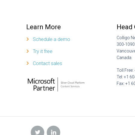
Learn More
Head 
Colligo N
Schedule a demo
300-1090
Try it free
Vancouve
Canada
Contact sales
Toll Free
Tel: +1 6
Fax: +1 6