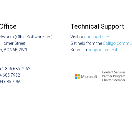
Office
Technical Support
etworks (Olbia Software Inc.)
Visit our
support site
 Homer Street
Get help from the
Colligo commun
r, BC V6B 2W9
Submit a
support request
: +1.866.685.7962
04.685.7962
04.685.7969