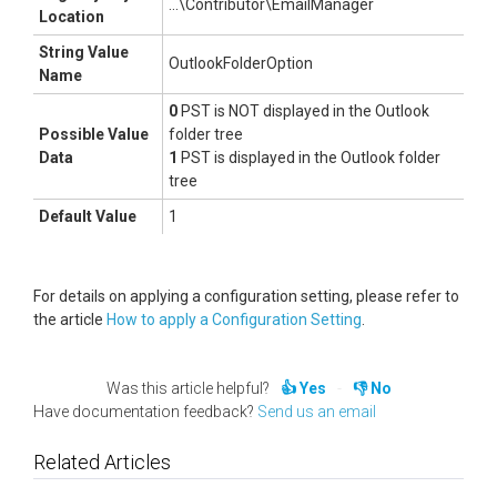
...\Contributor\EmailManager
Location
String Value
OutlookFolderOption
Name
0
PST is NOT displayed in the Outlook
Possible Value
folder tree
Data
1
PST is displayed in the Outlook folder
tree
Default Value
1
For details on applying a configuration setting, please refer to
the article
How to apply a Configuration Setting
.
Was this article helpful?
Yes
No
Have documentation feedback?
Send us an email
Related Articles