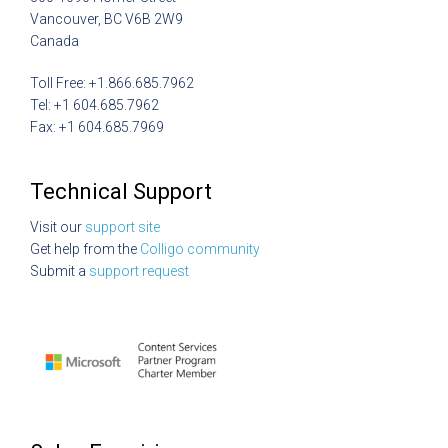
Vancouver, BC V6B 2W9
Canada
Toll Free: +1.866.685.7962
Tel: +1 604.685.7962
Fax: +1 604.685.7969
Technical Support
Visit our
support site
Get help from the
Colligo community
Submit a
support request