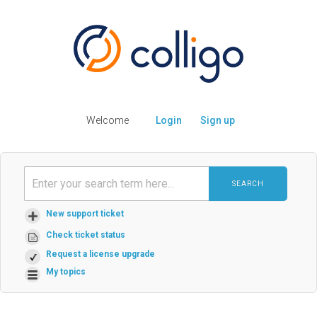
Welcome
Login
Sign up
SEARCH
New support ticket
Check ticket status
Request a license upgrade
My topics