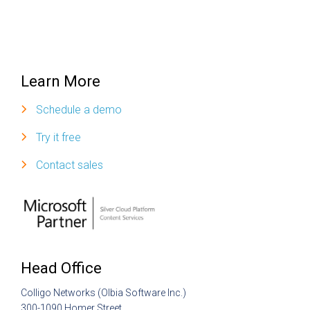
Learn More
Schedule a demo
Try it free
Contact sales
Head Office
Colligo Networks (Olbia Software Inc.)
300-1090 Homer Street