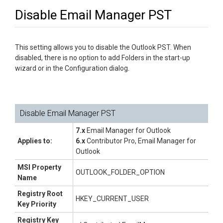
Disable Email Manager PST
This setting allows you to disable the Outlook PST. When
disabled, there is no option to add Folders in the start-up
wizard or in the Configuration dialog.
Disable Email Manager PST
7.x
Email Manager for Outlook
Applies to:
6.x
Contributor Pro, Email Manager for
Outlook
MSI Property
OUTLOOK_FOLDER_OPTION
Name
Registry Root
HKEY_CURRENT_USER
Key Priority
Registry Key