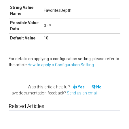
String Value
FavoritesDepth
Name
Possible Value
0 - *
Data
Default Value
10
For details on applying a configuration setting, please refer to
the article
How to apply a Configuration Setting.
Was this article helpful?
Yes
No
Have documentation feedback?
Send us an email
Related Articles