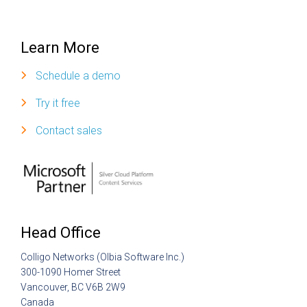
Learn More
Schedule a demo
Try it free
Contact sales
Head Office
Colligo Networks (Olbia Software Inc.)
300-1090 Homer Street
Vancouver, BC V6B 2W9
Canada