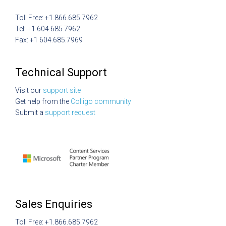
Toll Free: +1.866.685.7962
Tel: +1 604.685.7962
Fax: +1 604.685.7969
Technical Support
Visit our
support site
Get help from the
Colligo community
Submit a
support request
Sales Enquiries
Toll Free: +1.866.685.7962