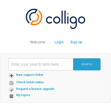
Welcome
Login
Sign up
SEARCH
New support ticket
Check ticket status
Request a license upgrade
My topics