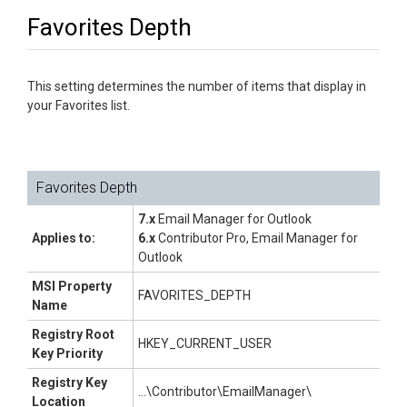
Favorites Depth
This setting determines the number of items that display in
your Favorites list.
Favorites Depth
7.x
Email Manager for Outlook
Applies to:
6.x
Contributor Pro, Email Manager for
Outlook
MSI Property
FAVORITES_DEPTH
Name
Registry Root
HKEY_CURRENT_USER
Key Priority
Registry Key
...\Contributor\EmailManager\
Location