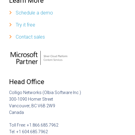
Learn More
Schedule a demo
Try it free
Contact sales
Head Office
Colligo Networks (Olbia Software Inc.)
300-1090 Homer Street
Vancouver, BC V6B 2W9
Canada
Toll Free: +1.866.685.7962
Tel: +1 604.685.7962