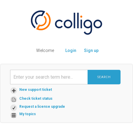
Welcome
Login
Sign up
SEARCH
New support ticket
Check ticket status
Request a license upgrade
My topics