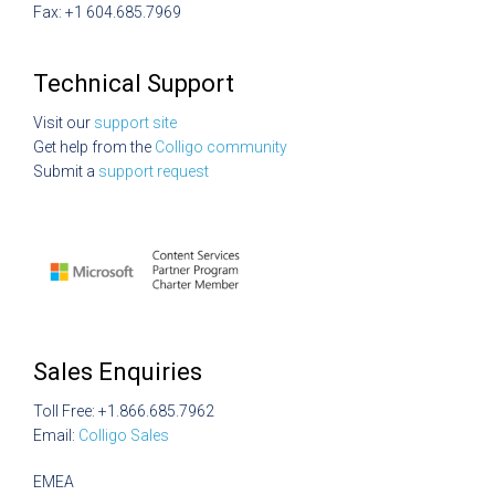
Fax: +1 604.685.7969
Technical Support
Visit our
support site
Get help from the
Colligo community
Submit a
support request
Sales Enquiries
Toll Free: +1.866.685.7962
Email:
Colligo Sales
EMEA