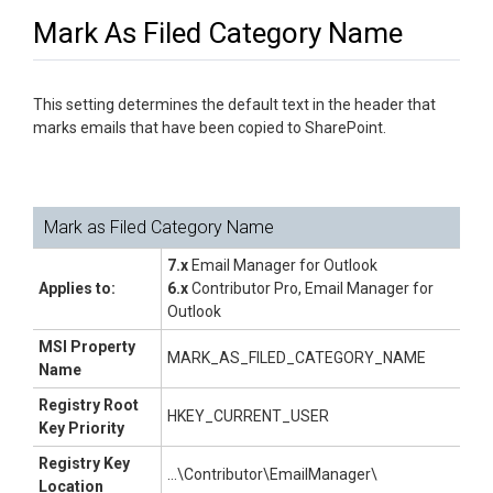
Mark As Filed Category Name
This setting determines the default text in the header that
marks emails that have been copied to SharePoint.
Mark as Filed Category Name
7.x
Email Manager for Outlook
Applies to:
6.x
Contributor Pro, Email Manager for
Outlook
MSI Property
MARK_AS_FILED_CATEGORY_NAME
Name
Registry Root
HKEY_CURRENT_USER
Key Priority
Registry Key
...\Contributor\EmailManager\
Location