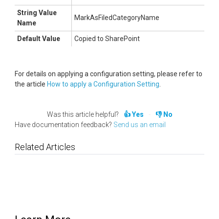
String Value
MarkAsFiledCategoryName
Name
Default Value
Copied to SharePoint
For details on applying a configuration setting, please refer to
the article
How to apply a Configuration Setting
.
Was this article helpful?
Yes
No
Have documentation feedback?
Send us an email
Related Articles