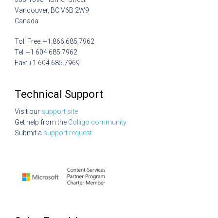
Vancouver, BC V6B 2W9
Canada
Toll Free: +1.866.685.7962
Tel: +1 604.685.7962
Fax: +1 604.685.7969
Technical Support
Visit our
support site
Get help from the
Colligo community
Submit a
support request