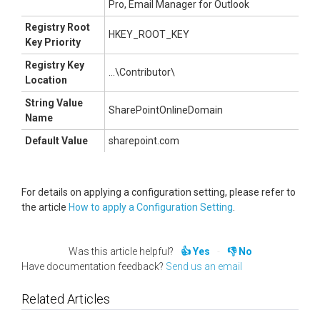
Pro, Email Manager for Outlook
Registry Root
HKEY_ROOT_KEY
Key Priority
Registry Key
...\Contributor\
Location
String Value
SharePointOnlineDomain
Name
Default Value
sharepoint.com
For details on applying a configuration setting, please refer to
the article
How to apply a Configuration Setting
.
Was this article helpful?
Yes
No
Have documentation feedback?
Send us an email
Related Articles