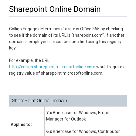
Sharepoint Online Domain
Colligo Engage determines if a site is Office 365 by checking
to see if the domain of its URL is “sharepoint.com”. If another
domain is employed, it must be specified using this registry
key.
For example, the URL
http://colligo.sharepoint.microsoftonline.com
would require a
registry value of sharepoint.microsoftonline.com.
SharePoint Online Domain
7.x
Briefcase for Windows, Email
Manager for Outlook
Applies to:
6.x
Briefcase for Windows, Contributor