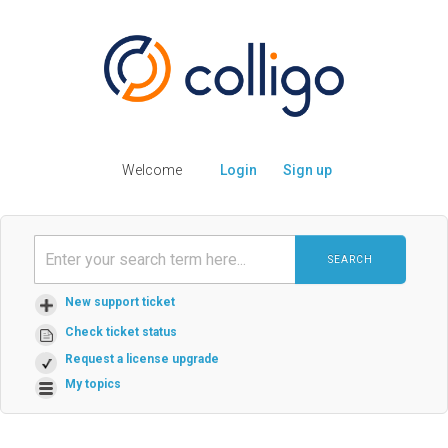
Welcome
Login
Sign up
SEARCH
New support ticket
Check ticket status
Request a license upgrade
My topics