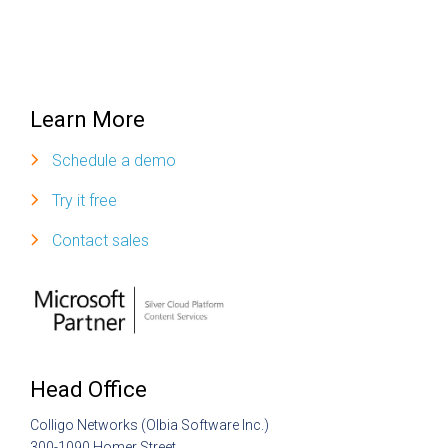
Learn More
Schedule a demo
Try it free
Contact sales
Head Office
Colligo Networks (Olbia Software Inc.)
300-1090 Homer Street