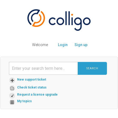
Welcome
Login
Sign up
SEARCH
New support ticket
Check ticket status
Request a license upgrade
My topics