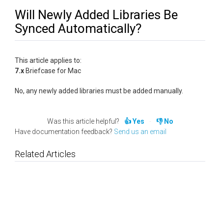
Will Newly Added Libraries Be
Synced Automatically?
This article applies to:
7.x
Briefcase for Mac
No, any newly added libraries must be added manually.
Was this article helpful?
Yes
No
Have documentation feedback?
Send us an email
Related Articles