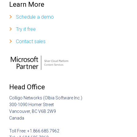
Learn More
Schedule a demo
Try it free
Contact sales
Head Office
Colligo Networks (Olbia Software Inc.)
300-1090 Homer Street
Vancouver, BC V6B 2W9
Canada
Toll Free: +1.866.685.7962