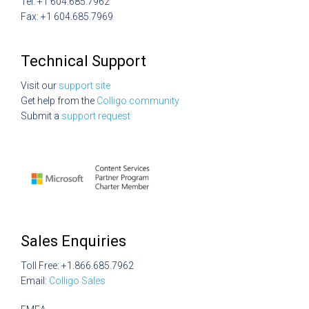
Tel: +1 604.685.7962
Fax: +1 604.685.7969
Technical Support
Visit our
support site
Get help from the
Colligo community
Submit a
support request
Sales Enquiries
Toll Free: +1.866.685.7962
Email:
Colligo Sales