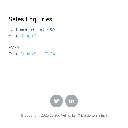
Sales Enquiries
Toll Free: +1.866.685.7962
Email:
Colligo Sales
EMEA
Email:
Colligo Sales EMEA
© Copyright 2025 Colligo Networks (Olbia Software Inc).