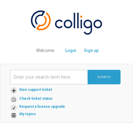
Welcome
Login
Sign up
SEARCH
New support ticket
Check ticket status
Request a license upgrade
My topics