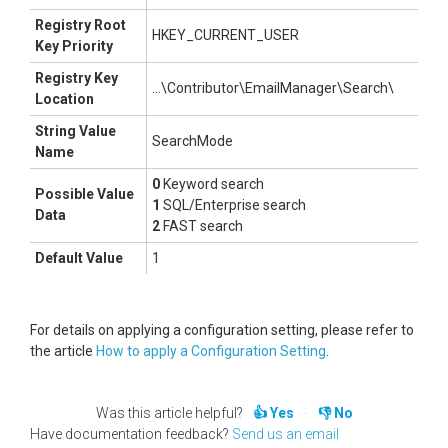
Registry Root
HKEY_CURRENT_USER
Key Priority
Registry Key
...\Contributor\EmailManager\Search\
Location
String Value
SearchMode
Name
0
Keyword search
Possible Value
1
SQL/Enterprise search
Data
2
FAST search
Default Value
1
For details on applying a configuration setting, please refer to
the article
How to apply a Configuration Setting
.
Was this article helpful?
Yes
No
Have documentation feedback?
Send us an email