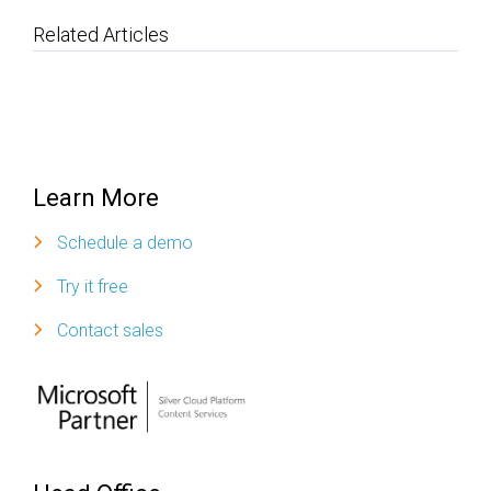
Related Articles
Learn More
Schedule a demo
Try it free
Contact sales