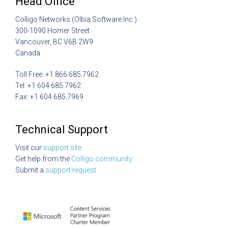
Head Office
Colligo Networks (Olbia Software Inc.)
300-1090 Homer Street
Vancouver, BC V6B 2W9
Canada
Toll Free: +1.866.685.7962
Tel: +1 604.685.7962
Fax: +1 604.685.7969
Technical Support
Visit our
support site
Get help from the
Colligo community
Submit a
support request