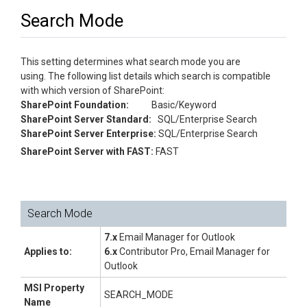
Search Mode
This setting determines what search mode you are
using. The following list details which search is compatible
with which version of SharePoint:
SharePoint Foundation:
Basic/Keyword
SharePoint Server Standard:
SQL/Enterprise Search
SharePoint Server Enterprise:
SQL/Enterprise Search
SharePoint Server with FAST:
FAST
Search Mode
7.x
Email Manager for Outlook
Applies to:
6.x
Contributor Pro, Email Manager for
Outlook
MSI Property
SEARCH_MODE
Name