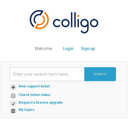
Welcome
Login
Sign up
SEARCH
New support ticket
Check ticket status
Request a license upgrade
My topics