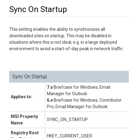
Sync On Startup
This setting enables the ability to synchronizes all
downloaded sites on startup. This may be disabled in
situations where this is not ideal, e.g. in a large deployed
environment to avoid a start-of-day peak in network traffic.
Sync On Startup
7.x
Briefcase for Windows, Email
Manager for Outlook
Applies to:
6.x
Briefcase for Windows, Contributor
Pro, Email Manager for Outlook
MSI Property
SYNC_ON_STARTUP
Name
Registry Root
HKEY_CURRENT_USER