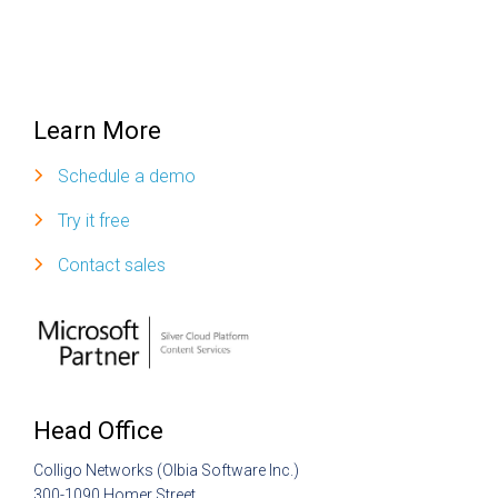
Learn More
Schedule a demo
Try it free
Contact sales
Head Office
Colligo Networks (Olbia Software Inc.)
300-1090 Homer Street