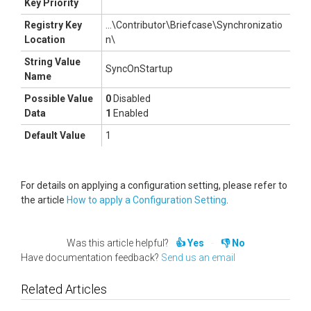
Key Priority
Registry Key
...\Contributor\Briefcase\Synchronizatio
Location
n\
String Value
SyncOnStartup
Name
Possible Value
0
Disabled
Data
1
Enabled
Default Value
1
For details on applying a configuration setting, please refer to
the article
How to apply a Configuration Setting
.
Was this article helpful?
Yes
No
Have documentation feedback?
Send us an email
Related Articles