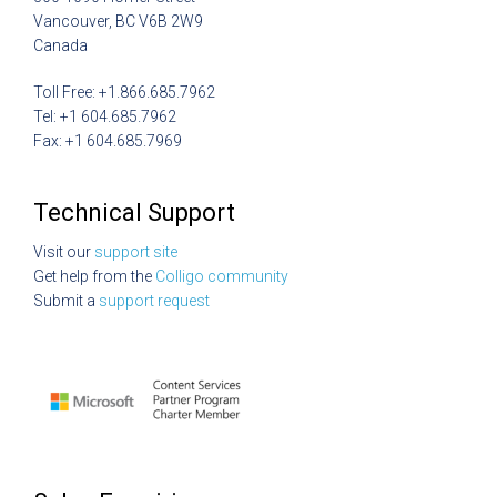
Vancouver, BC V6B 2W9
Canada
Toll Free: +1.866.685.7962
Tel: +1 604.685.7962
Fax: +1 604.685.7969
Technical Support
Visit our
support site
Get help from the
Colligo community
Submit a
support request