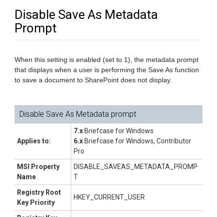
Disable Save As Metadata
Prompt
When this setting is enabled (set to 1), the metadata prompt
that displays when a user is performing the Save As function
to save a document to SharePoint does not display.
Disable Save As Metadata prompt
7.x
Briefcase for Windows
Applies to:
6.x
Briefcase for Windows, Contributor
Pro
MSI Property
DISABLE_SAVEAS_METADATA_PROMP
Name
T
Registry Root
HKEY_CURRENT_USER
Key Priority