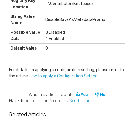
Registry Key
...\Contributor\Briefcase\
Location
String Value
DisableSaveAsMetadataPrompt
Name
Possible Value
0
Disabled
Data
1
Enabled
Default Value
0
For details on applying a configuration setting, please refer to
the article
How to apply a Configuration Setting.
Was this article helpful?
Yes
No
Have documentation feedback?
Send us an email
Related Articles