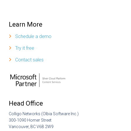
Learn More
Schedule a demo
Try it free
Contact sales
Head Office
Colligo Networks (Olbia Software Inc.)
300-1090 Homer Street
Vancouver, BC V6B 2W9