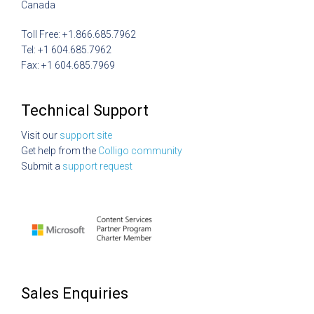
Canada
Toll Free: +1.866.685.7962
Tel: +1 604.685.7962
Fax: +1 604.685.7969
Technical Support
Visit our
support site
Get help from the
Colligo community
Submit a
support request
Sales Enquiries