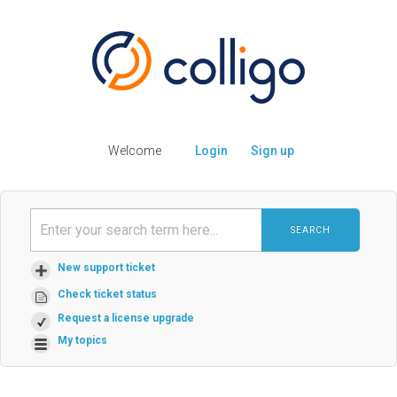
Welcome
Login
Sign up
SEARCH
New support ticket
Check ticket status
Request a license upgrade
My topics