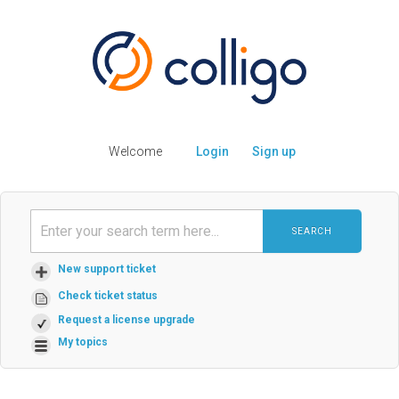
Welcome
Login
Sign up
SEARCH
New support ticket
Check ticket status
Request a license upgrade
My topics