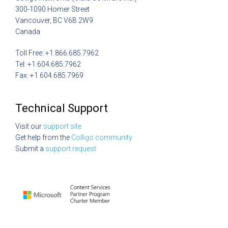
300-1090 Homer Street
Vancouver, BC V6B 2W9
Canada
Toll Free: +1.866.685.7962
Tel: +1 604.685.7962
Fax: +1 604.685.7969
Technical Support
Visit our
support site
Get help from the
Colligo community
Submit a
support request