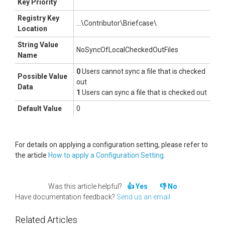
Key Priority
Registry Key
...\Contributor\Briefcase\
Location
String Value
NoSyncOfLocalCheckedOutFiles
Name
0
Users cannot sync a file that is checked
Possible Value
out
Data
1
Users can sync a file that is checked out
Default Value
0
For details on applying a configuration setting, please refer to
the article
How to apply a Configuration Setting.
Was this article helpful?
Yes
No
Have documentation feedback?
Send us an email
Related Articles