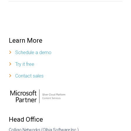
Learn More
Schedule a demo
Try it free
Contact sales
Head Office
Colligo Networks (Olbia Software Inc.)