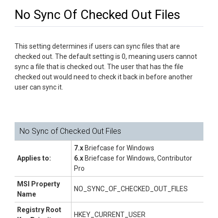
No Sync Of Checked Out Files
This setting determines if users can sync files that are
checked out. The default setting is 0, meaning users cannot
sync a file that is checked out. The user that has the file
checked out would need to check it back in before another
user can sync it.
No Sync of Checked Out Files
7.x
Briefcase for Windows
Applies to:
6.x
Briefcase for Windows, Contributor
Pro
MSI Property
NO_SYNC_OF_CHECKED_OUT_FILES
Name
Registry Root
HKEY_CURRENT_USER