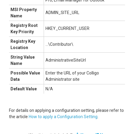
Pro, Email Manager for Outlook
MSI Property
ADMIN_SITE_URL
Name
Registry Root
HKEY_CURRENT_USER
Key Priority
Registry Key
...\Contributor\
Location
String Value
AdministrativeSiteUrl
Name
Possible Value
Enter the URL of your Colligo
Data
Administrator site
Default Value
N/A
For details on applying a configuration setting, please refer to
the article
How to apply a Configuration Setting
.