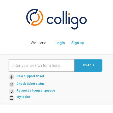
Welcome
Login
Sign up
SEARCH
New support ticket
Check ticket status
Request a license upgrade
My topics