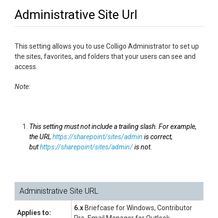
Administrative Site Url
This setting allows you to use Colligo Administrator to set up
the sites, favorites, and folders that your users can see and
access.
Note:
This setting must not include a trailing slash. For example,
the URL
https://sharepoint/sites/admin
is correct,
but
https://sharepoint/sites/admin/
is not.
Administrative Site URL
6.x
Briefcase for Windows, Contributor
Applies to: