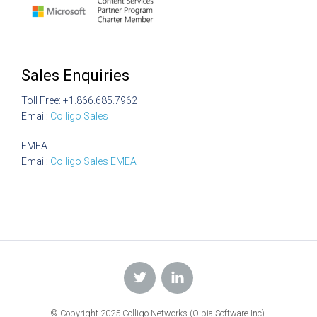
Sales Enquiries
Toll Free: +1.866.685.7962
Email:
Colligo Sales
EMEA
Email:
Colligo Sales EMEA
© Copyright 2025 Colligo Networks (Olbia Software Inc).