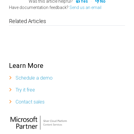
Was this article helpful?
Yes
No
Have documentation feedback?
Send us an email
Related Articles
Learn More
Schedule a demo
Try it free
Contact sales