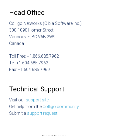
Head Office
Colligo Networks (Olbia Software Inc.)
300-1090 Homer Street
Vancouver, BC V6B 2W9
Canada
Toll Free: +1.866.685.7962
Tel: +1 604.685.7962
Fax: +1 604.685.7969
Technical Support
Visit our
support site
Get help from the
Colligo community
Submit a
support request