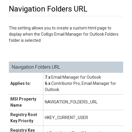
Navigation Folders URL
This setting allows you to create a custom html page to
display when the Colligo Email Manager for Outlook Folders
folder is selected.
Navigation Folders URL
7.x
Email Manager for Outlook
Applies to:
6.x
Contributor Pro, Email Manager for
Outlook
MSI Property
NAVIGATION_FOLDERS_URL
Name
Registry Root
HKEY_CURRENT_USER
Key Priority
Registry Key