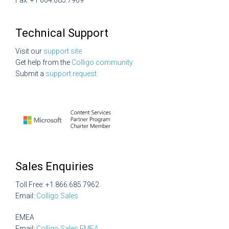
Fax: +1 604.685.7969
Technical Support
Visit our
support site
Get help from the
Colligo community
Submit a
support request
Sales Enquiries
Toll Free: +1.866.685.7962
Email:
Colligo Sales
EMEA
Email:
Colligo Sales EMEA