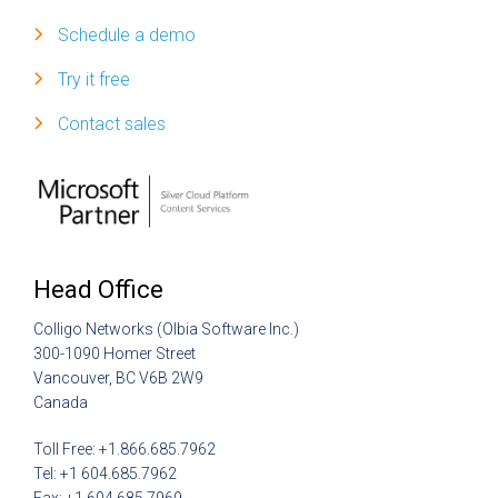
Schedule a demo
Try it free
Contact sales
Head Office
Colligo Networks (Olbia Software Inc.)
300-1090 Homer Street
Vancouver, BC V6B 2W9
Canada
Toll Free: +1.866.685.7962
Tel: +1 604.685.7962