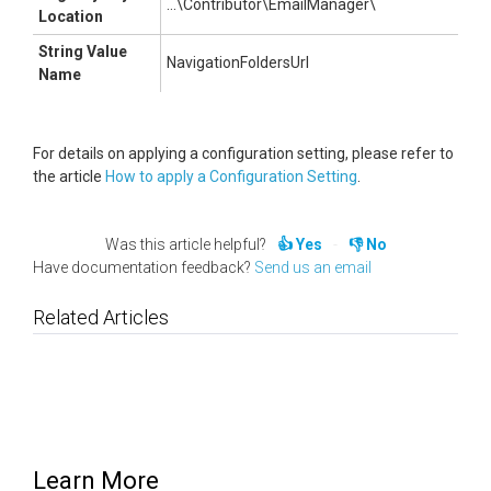
...\Contributor\EmailManager\
Location
String Value
NavigationFoldersUrl
Name
For details on applying a configuration setting, please refer to
the article
How to apply a Configuration Setting
.
Was this article helpful?
Yes
No
Have documentation feedback?
Send us an email
Related Articles
Learn More