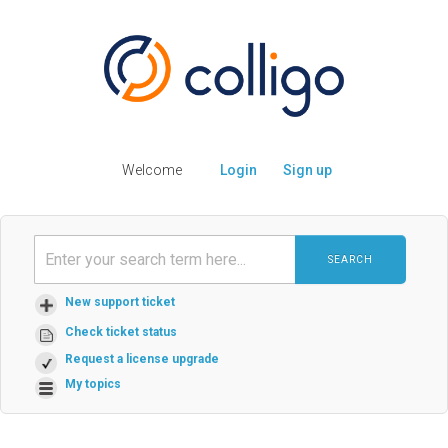
Welcome
Login
Sign up
SEARCH
New support ticket
Check ticket status
Request a license upgrade
My topics