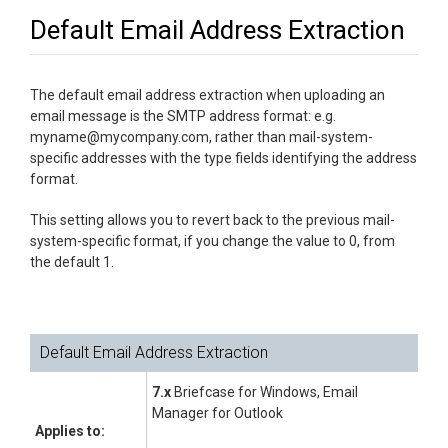
Default Email Address Extraction
The default email address extraction when uploading an
email message is the SMTP address format: e.g.
myname@mycompany.com, rather than mail-system-
specific addresses with the type fields identifying the address
format.
This setting allows you to revert back to the previous mail-
system-specific format, if you change the value to 0, from
the default 1.
Default Email Address Extraction
7.x
Briefcase for Windows, Email
Manager for Outlook
Applies to: