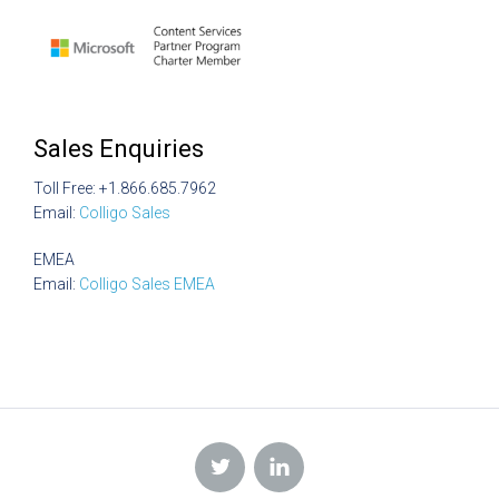
Sales Enquiries
Toll Free: +1.866.685.7962
Email:
Colligo Sales
EMEA
Email:
Colligo Sales EMEA