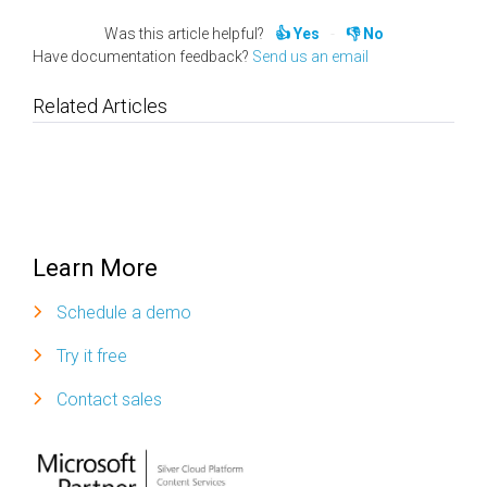
Was this article helpful?
Yes
No
Have documentation feedback?
Send us an email
Related Articles
Learn More
Schedule a demo
Try it free
Contact sales