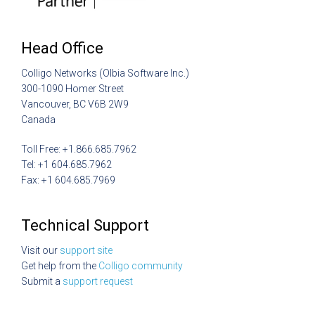
Head Office
Colligo Networks (Olbia Software Inc.)
300-1090 Homer Street
Vancouver, BC V6B 2W9
Canada
Toll Free: +1.866.685.7962
Tel: +1 604.685.7962
Fax: +1 604.685.7969
Technical Support
Visit our
support site
Get help from the
Colligo community
Submit a
support request