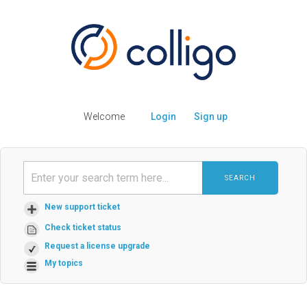
Welcome
Login
Sign up
SEARCH
New support ticket
Check ticket status
Request a license upgrade
My topics