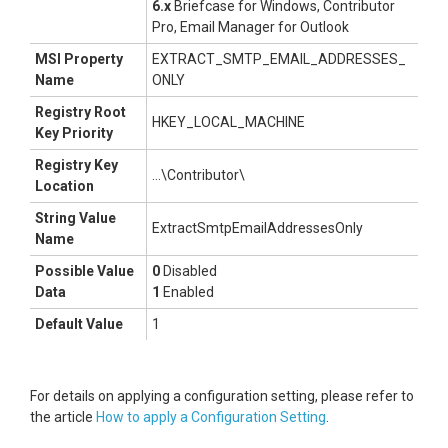
6.x
Briefcase for Windows, Contributor
Pro, Email Manager for Outlook
MSI Property
EXTRACT_SMTP_EMAIL_ADDRESSES_
Name
ONLY
Registry Root
HKEY_LOCAL_MACHINE
Key Priority
Registry Key
...\Contributor\
Location
String Value
ExtractSmtpEmailAddressesOnly
Name
Possible Value
0
Disabled
Data
1
Enabled
Default Value
1
For details on applying a configuration setting, please refer to
the article
How to apply a Configuration Setting
.