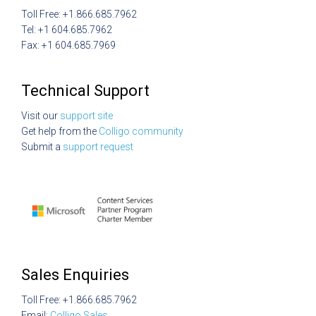
Toll Free: +1.866.685.7962
Tel: +1 604.685.7962
Fax: +1 604.685.7969
Technical Support
Visit our
support site
Get help from the
Colligo community
Submit a
support request
Sales Enquiries
Toll Free: +1.866.685.7962
Email:
Colligo Sales