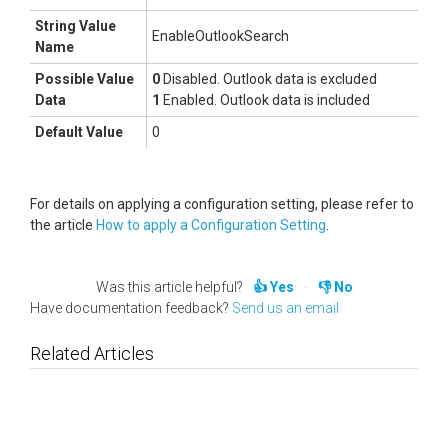
String Value
EnableOutlookSearch
Name
Possible Value
0
Disabled. Outlook data is excluded
Data
1
Enabled. Outlook data is included
Default Value
0
For details on applying a configuration setting, please refer to
the article
How to apply a Configuration Setting
.
Was this article helpful?
Yes
No
Have documentation feedback?
Send us an email
Related Articles