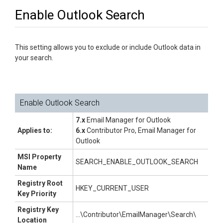
Enable Outlook Search
This setting allows you to exclude or include Outlook data in
your search.
Enable Outlook Search
7.x
Email Manager for Outlook
Applies to:
6.x
Contributor Pro, Email Manager for
Outlook
MSI Property
SEARCH_ENABLE_OUTLOOK_SEARCH
Name
Registry Root
HKEY_CURRENT_USER
Key Priority
Registry Key
...\Contributor\EmailManager\Search\
Location