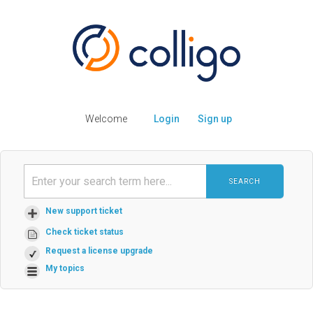
Welcome
Login
Sign up
SEARCH
New support ticket
Check ticket status
Request a license upgrade
My topics