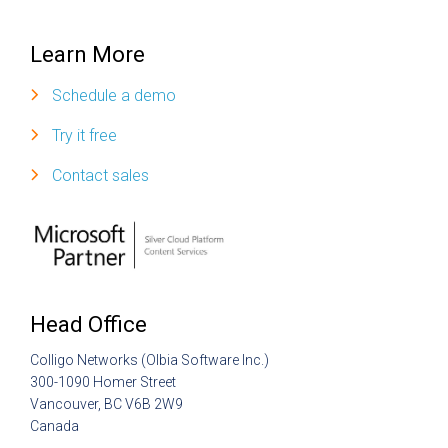
Learn More
Schedule a demo
Try it free
Contact sales
Head Office
Colligo Networks (Olbia Software Inc.)
300-1090 Homer Street
Vancouver, BC V6B 2W9
Canada