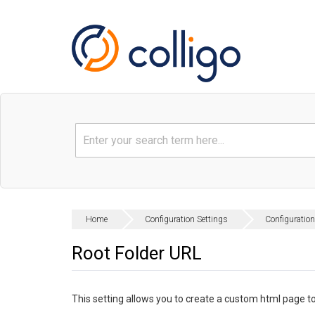
Home
Configuration Settings
Configuration
Root Folder URL
This setting allows you to create a custom html page to