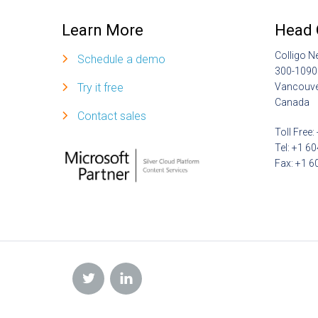
Learn More
Head 
Colligo N
Schedule a demo
300-1090
Try it free
Vancouve
Canada
Contact sales
Toll Free
Tel: +1 6
Fax: +1 6