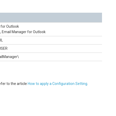
for Outlook
, Email Manager for Outlook
RL
USER
mailManager\
fer to the article
How to apply a Configuration Setting
.