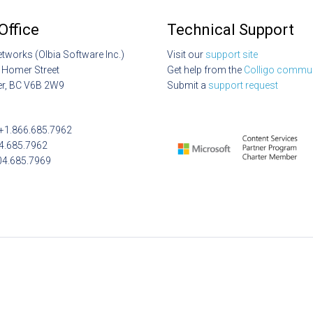
Office
Technical Support
etworks (Olbia Software Inc.)
Visit our
support site
 Homer Street
Get help from the
Colligo commun
r, BC V6B 2W9
Submit a
support request
: +1.866.685.7962
04.685.7962
04.685.7969