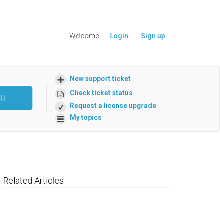
Welcome
Login
Sign up
New support ticket
Check ticket status
CH
Request a license upgrade
My topics
Related Articles