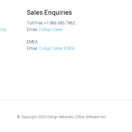
Sales Enquiries
Toll Free: +1.866.685.7962
ity
Email:
Colligo Sales
EMEA
Email:
Colligo Sales EMEA
© Copyright 2025 Colligo Networks (Olbia Software Inc).