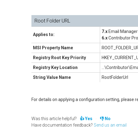
Root Folder URL
7.x
Email Manager 
Applies to:
6.x
Contributor Pro
MSI Property Name
ROOT_FOLDER_U
Registry Root Key Priority
HKEY_CURRENT_
Registry Key Location
...\Contributor\E
String Value Name
RootFolderUrl
For details on applying a configuration setting, please re
Was this article helpful?
Yes
No
Have documentation feedback?
Send us an email