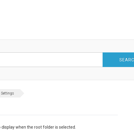
SEAR
 Settings
 display when the root folder is selected.