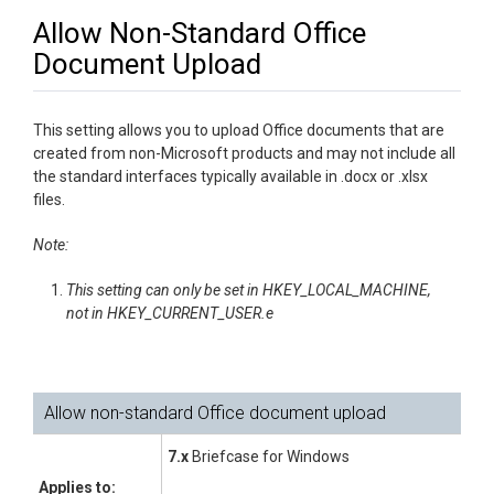
Allow Non-Standard Office
Document Upload
This setting allows you to upload Office documents that are
created from non-Microsoft products and may not include all
the standard interfaces typically available in .docx or .xlsx
files.
Note:
This setting can only be set in HKEY_LOCAL_MACHINE,
not in HKEY_CURRENT_USER.e
Allow non-standard Office document upload
7.x
Briefcase for Windows
Applies to: