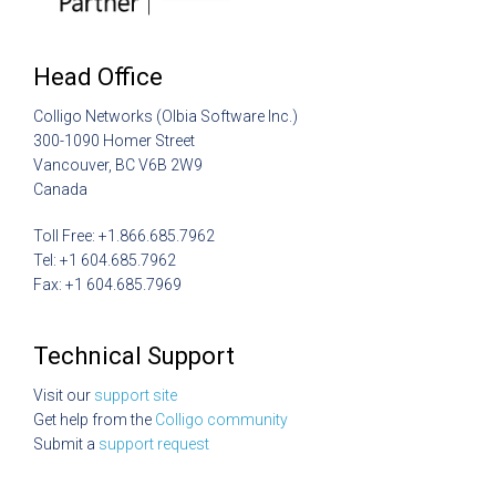
Head Office
Colligo Networks (Olbia Software Inc.)
300-1090 Homer Street
Vancouver, BC V6B 2W9
Canada
Toll Free: +1.866.685.7962
Tel: +1 604.685.7962
Fax: +1 604.685.7969
Technical Support
Visit our
support site
Get help from the
Colligo community
Submit a
support request