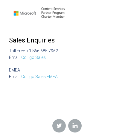
Sales Enquiries
Toll Free: +1.866.685.7962
Email:
Colligo Sales
EMEA
Email:
Colligo Sales EMEA