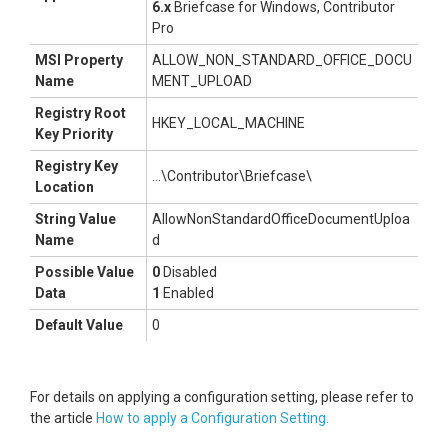
6.x
Briefcase for Windows, Contributor
Pro
MSI Property
ALLOW_NON_STANDARD_OFFICE_DOCU
Name
MENT_UPLOAD
Registry Root
HKEY_LOCAL_MACHINE
Key Priority
Registry Key
...\Contributor\Briefcase\
Location
String Value
AllowNonStandardOfficeDocumentUploa
Name
d
Possible Value
0
Disabled
Data
1
Enabled
Default Value
0
For details on applying a configuration setting, please refer to
the article
How to apply a Configuration Setting.