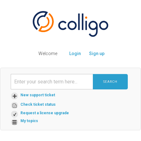
Welcome
Login
Sign up
SEARCH
New support ticket
Check ticket status
Request a license upgrade
My topics