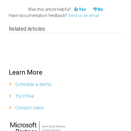
Was this article helpful?
Yes
No
Have documentation feedback?
Send us an email
Related Articles
Learn More
Schedule a demo
Try it free
Contact sales