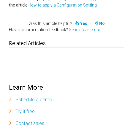
the article
How to apply a Configuration Setting
.
Was this article helpful?
Yes
No
Have documentation feedback?
Send us an email
Related Articles
Learn More
Schedule a demo
Try it free
Contact sales