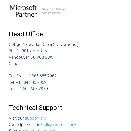
Head Office
Colligo Networks (Olbia Software Inc.)
300-1090 Homer Street
Vancouver, BC V6B 2W9
Canada
Toll Free: +1.866.685.7962
Tel: +1 604.685.7962
Fax: +1 604.685.7969
Technical Support
Visit our
support site
Get help from the
Colligo community