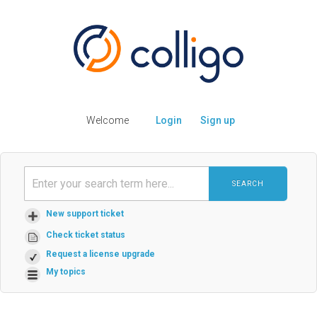
Welcome
Login
Sign up
SEARCH
New support ticket
Check ticket status
Request a license upgrade
My topics