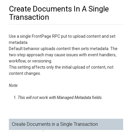
Create Documents In A Single
Transaction
Use a single FrontPage RPC put to upload content and set
metadata.
Default behavior uploads content then sets metadata. The
two-step approach may cause issues with event handlers,
workflow, or versioning.
This setting affects only the initial upload of content, not
content changes.
Note
:
This will not work with Managed Metadata fields.
Create Documents in a Single Transaction