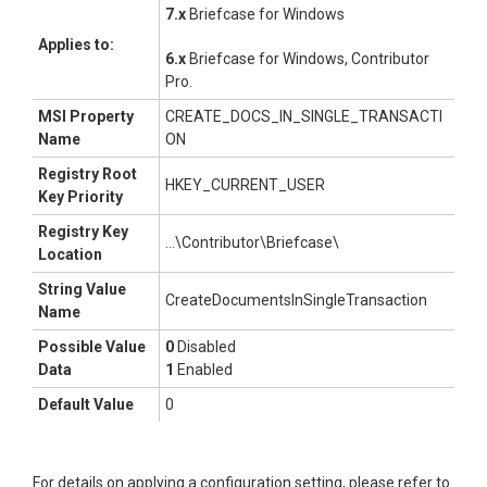
7.x
Briefcase for Windows
Applies to:
6.x
Briefcase for Windows, Contributor
Pro
.
MSI Property
CREATE_DOCS_IN_SINGLE_TRANSACTI
Name
ON
Registry Root
HKEY_CURRENT_USER
Key Priority
Registry Key
...\Contributor\Briefcase\
Location
String Value
CreateDocumentsInSingleTransaction
Name
Possible Value
0
Disabled
Data
1
Enabled
Default Value
0
For details on applying a configuration setting, please refer to