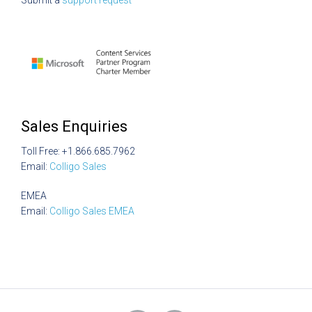
Submit a
support request
Sales Enquiries
Toll Free: +1.866.685.7962
Email:
Colligo Sales
EMEA
Email:
Colligo Sales EMEA