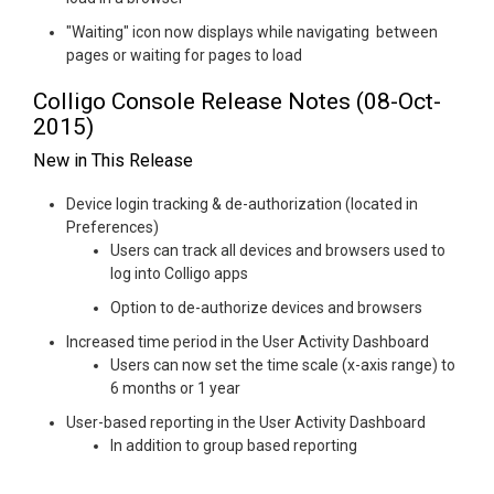
"Waiting" icon now displays while navigating between
pages or waiting for pages to load
Colligo Console Release Notes (08-Oct-
2015)
New in This Release
Device login tracking & de-authorization (located in
Preferences)
Users can track all devices and browsers used to
log into Colligo apps
Option to de-authorize devices and browsers
Increased time period in the User Activity Dashboard
Users can now set the time scale (x-axis range) to
6 months or 1 year
User-based reporting in the User Activity Dashboard
In addition to group based reporting