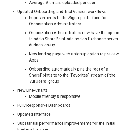
Average # emails uploaded per user
Updated Onboarding and Trial Version workflows
Improvements to the Sign-up interface for
Organization Administrators
Organization Administrators now have the option
to add a SharePoint site and an Exchange server
during sign-up
New landing page with a signup option to preview
Apps
Onboarding automatically pins the root of a
SharePoint site to the "Favorites" stream of the
"All Users" group
New Line-Charts
Mobile friendly & responsive
Fully Responsive Dashboards
Updated Interface
Substantial performance improvements for the initial
load in a browser