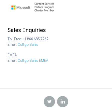
Sales Enquiries
Toll Free: +1.866.685.7962
Email:
Colligo Sales
EMEA
Email:
Colligo Sales EMEA