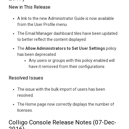
New in This Release
A link to the new Administrator Guide is now available
from the User Profile menu
The Email Manager dashboard tiles have been updated
to better reflect the content displayed
The
Allow Administrators to Set User Settings
policy
has been deprecated
Any users or groups with this policy enabled will
have it removed from their configurations
Resolved Issues
The issue with the bulk import of users has been
resolved.
The Home page now correctly displays the number of
licenses.
Colligo Console Release Notes (07-Dec-