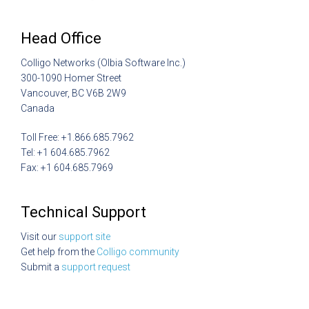
Head Office
Colligo Networks (Olbia Software Inc.)
300-1090 Homer Street
Vancouver, BC V6B 2W9
Canada
Toll Free: +1.866.685.7962
Tel: +1 604.685.7962
Fax: +1 604.685.7969
Technical Support
Visit our
support site
Get help from the
Colligo community
Submit a
support request