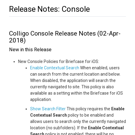
Release Notes: Console
Colligo Console Release Notes (02-Apr-
2018)
New in this Release
New Console Policies for Briefcase for iOS:
Enable Contextual Search
When enabled, users
can search from the current location and below.
When disabled, the application will search the
currently navigated to site. This policy is also
available as a setting within the Briefcase for iOS
application.
Show Search Filter
This policy requires the
Enable
Contextual Search
policy to be enabled and
allows users to search only the currently navigated
location (no subfolders). If the
Enable Contextual
Search
policy is not enabled, there will be no