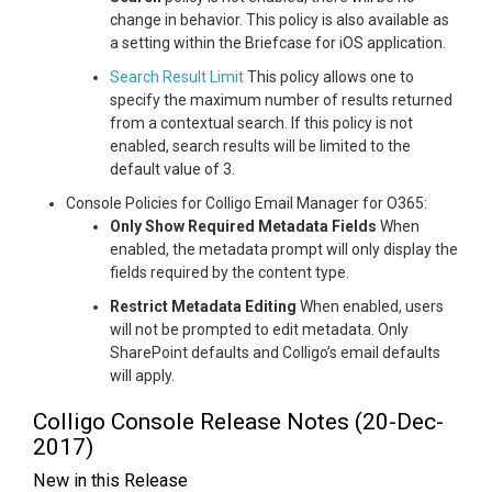
change in behavior. This policy is also available as
a setting within the Briefcase for iOS application.
Search Result Limit
This policy allows one to
specify the maximum number of results returned
from a contextual search. If this policy is not
enabled, search results will be limited to the
default value of 3.
Console Policies for Colligo Email Manager for O365:
Only Show Required Metadata Fields
When
enabled, the metadata prompt will only display the
fields required by the content type.
Restrict Metadata Editing
When enabled, users
will not be prompted to edit metadata. Only
SharePoint defaults and Colligo’s email defaults
will apply.
Colligo Console Release Notes (20-Dec-
2017)
New in this Release