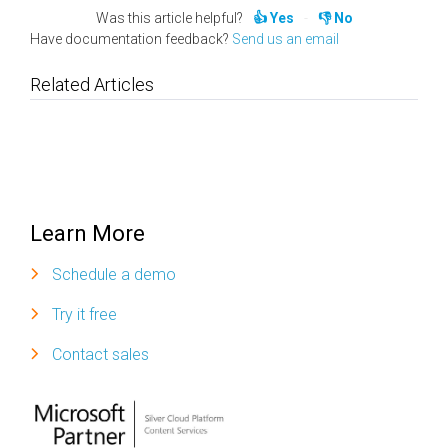
Was this article helpful?
Yes
No
Have documentation feedback?
Send us an email
Related Articles
Learn More
Schedule a demo
Try it free
Contact sales