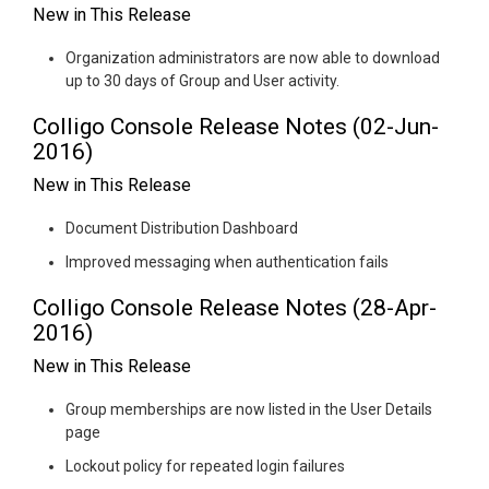
New in This Release
Organization administrators are now able to download
up to 30 days of Group and User activity.
Colligo Console Release Notes (02-Jun-
2016)
New in This Release
Document Distribution Dashboard
Improved messaging when authentication fails
Colligo Console Release Notes (28-Apr-
2016)
New in This Release
Group memberships are now listed in the User Details
page
Lockout policy for repeated login failures