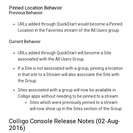
Pinned Location Behavior
Previous Behavior
URLs added through QuickStart would become a Pinned
Location in the Favorites stream of the All Users group.
Current Behavior
URLs added through QuickStart will become a Site
associated with the All Users Group.
If a Site is not associated with a group, pinning a location
in that site to a Stream will also associate the Site with
the Group.
Sites associated with a group will now be available in
Colligo apps without needing to be pinned to a stream.
Sites which were previously pinned to a stream
will now show up in the Sites section of the Group.
Colligo Console Release Notes (02-Aug-
2016)