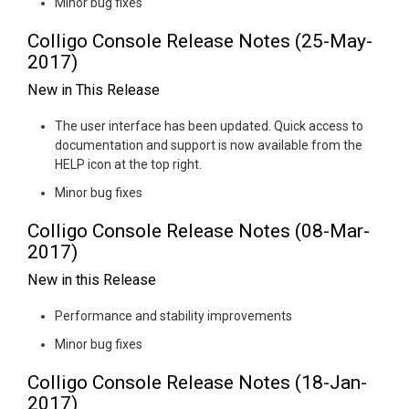
Minor bug fixes
Colligo Console Release Notes (25-May-
2017)
New in This Release
The user interface has been updated. Quick access to
documentation and support is now available from the
HELP icon at the top right.
Minor bug fixes
Colligo Console Release Notes (08-Mar-
2017)
New in this Release
Performance and stability improvements
Minor bug fixes
Colligo Console Release Notes (18-Jan-
2017)