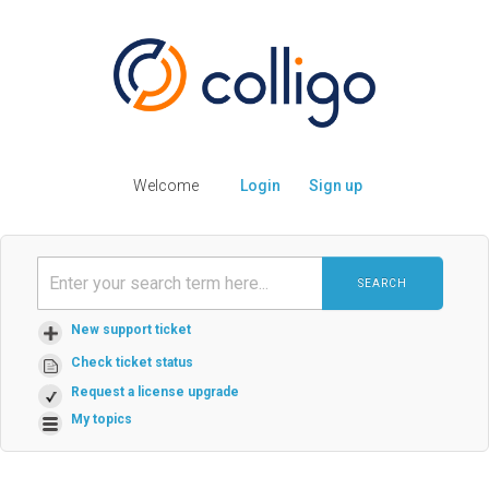
Welcome
Login
Sign up
SEARCH
New support ticket
Check ticket status
Request a license upgrade
My topics