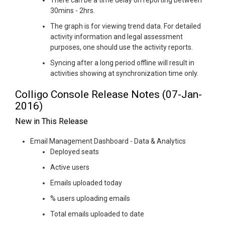
There can be a time delay on reporting between
30mins - 2hrs.
The graph is for viewing trend data. For detailed
activity information and legal assessment
purposes, one should use the activity reports.
Syncing after a long period offline will result in
activities showing at synchronization time only.
Colligo Console Release Notes (07-Jan-
2016)
New in This Release
Email Management Dashboard - Data & Analytics
Deployed seats
Active users
Emails uploaded today
% users uploading emails
Total emails uploaded to date