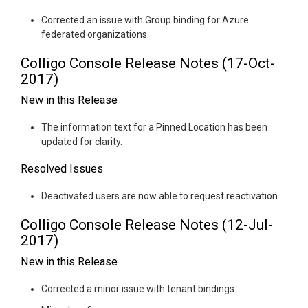
Corrected an issue with Group binding for Azure
federated organizations.
Colligo Console Release Notes (17-Oct-
2017)
New in this Release
The information text for a Pinned Location has been
updated for clarity.
Resolved Issues
Deactivated users are now able to request reactivation.
Colligo Console Release Notes (12-Jul-
2017)
New in this Release
Corrected a minor issue with tenant bindings.