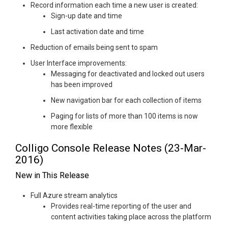
Record information each time a new user is created:
Sign-up date and time
Last activation date and time
Reduction of emails being sent to spam
User Interface improvements:
Messaging for deactivated and locked out users
has been improved
New navigation bar for each collection of items
Paging for lists of more than 100 items is now
more flexible
Colligo Console Release Notes (23-Mar-
2016)
New in This Release
Full Azure stream analytics
Provides real-time reporting of the user and
content activities taking place across the platform