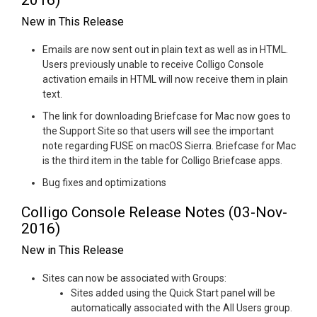
2016)
New in This Release
Emails are now sent out in plain text as well as in HTML.
Users previously unable to receive Colligo Console
activation emails in HTML will now receive them in plain
text.
The link for downloading Briefcase for Mac now goes to
the Support Site so that users will see the important
note regarding FUSE on macOS Sierra. Briefcase for Mac
is the third item in the table for Colligo Briefcase apps.
Bug fixes and optimizations
Colligo Console Release Notes (03-Nov-
2016)
New in This Release
Sites can now be associated with Groups:
Sites added using the Quick Start panel will be
automatically associated with the All Users group.