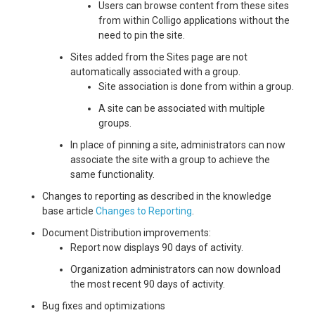
Users can browse content from these sites
from within Colligo applications without the
need to pin the site.
Sites added from the Sites page are not
automatically associated with a group.
Site association is done from within a group.
A site can be associated with multiple
groups.
In place of pinning a site, administrators can now
associate the site with a group to achieve the
same functionality.
Changes to reporting as described in the knowledge
base article
Changes to Reporting
.
Document Distribution improvements:
Report now displays 90 days of activity.
Organization administrators can now download
the most recent 90 days of activity.
Bug fixes and optimizations