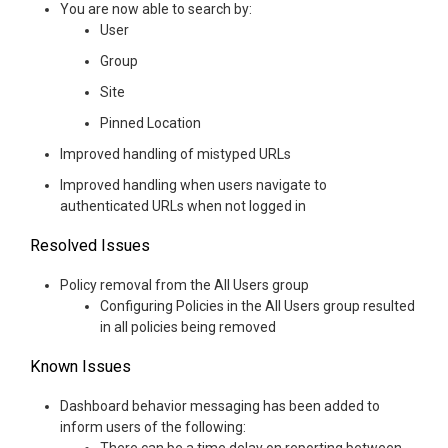
You are now able to search by:
User
Group
Site
Pinned Location
Improved handling of mistyped URLs
Improved handling when users navigate to
authenticated URLs when not logged in
Resolved Issues
Policy removal from the All Users group
Configuring Policies in the All Users group resulted
in all policies being removed
Known Issues
Dashboard behavior messaging has been added to
inform users of the following: