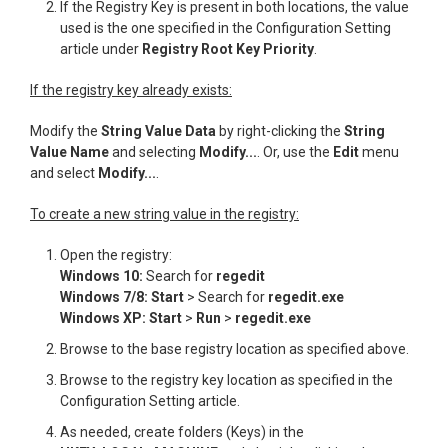
If the Registry Key is present in both locations, the value
used is the one specified in the Configuration Setting
article under
Registry Root Key Priority
.
If the registry key already exists:
Modify the
String Value Data
by right-clicking the
String
Value Name
and selecting
Modify...
. Or, use the
Edit
menu
and select
Modify...
.
T
o create a new string value in the registry:
Open the registry:
Windows 10:
Search for
regedit
Windows 7/8: Start
> Search for
regedit.exe
Windows XP: Start
>
Run
>
regedit.exe
Browse to the base registry location as specified above.
Browse to the registry key location as specified in the
Configuration Setting article.
As needed, create folders (Keys) in the