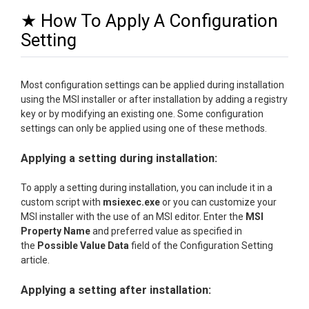
★ How To Apply A Configuration
Setting
Most configuration settings can be applied during installation
using the MSI installer or after installation by adding a registry
key or by modifying an existing one. Some configuration
settings can only be applied using one of these methods.
Applying a setting during installation:
To apply a setting during installation, you can include it in a
custom script with
msiexec.exe
or you can customize your
MSI installer with the use of an MSI editor. Enter the
MSI
Property Name
and preferred value as specified in
the
Possible Value Data
field of the Configuration Setting
article.
Applying a setting after installation: