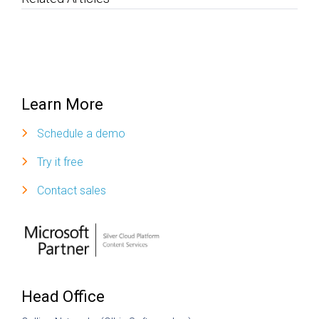
Learn More
Schedule a demo
Try it free
Contact sales
Head Office