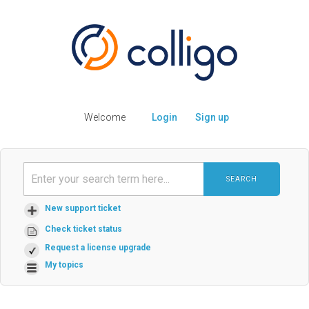
Welcome
Login
Sign up
SEARCH
New support ticket
Check ticket status
Request a license upgrade
My topics