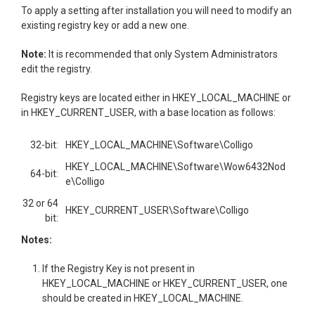
To apply a setting after installation you will need to modify an
existing registry key or add a new one.
Note:
It is recommended that only System Administrators
edit the registry.
Registry keys are located either in HKEY_LOCAL_MACHINE or
in HKEY_CURRENT_USER, with a base location as follows:
32-bit:
HKEY_LOCAL_MACHINE\Software\Colligo
HKEY_LOCAL_MACHINE\Software\Wow6432Nod
64-bit:
e\Colligo
32 or 64
HKEY_CURRENT_USER\Software\Colligo
bit:
Notes:
If the Registry Key is not present in
HKEY_LOCAL_MACHINE or HKEY_CURRENT_USER, one
should be created in HKEY_LOCAL_MACHINE.