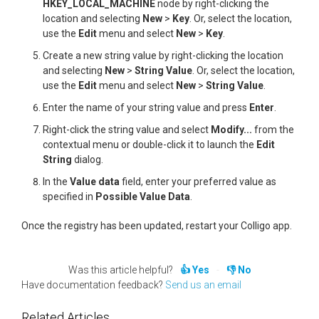
HKEY_LOCAL_MACHINE
node by right-clicking the
location and selecting
New
>
Key
. Or, select the location,
use the
Edit
menu and select
New
>
Key
.
Create a new string value by right-clicking the location
and selecting
New
>
String Value
. Or, select the location,
use the
Edit
menu and select
New
>
String Value
.
Enter the name of your string value and press
Enter
.
Right-click the string value and select
Modify...
from the
contextual menu or double-click it to launch the
Edit
String
dialog.
In the
Value data
field, enter your preferred value as
specified in
Possible Value Data
.
Once the registry has been updated, restart your Colligo app.
Was this article helpful?
Yes
No
Have documentation feedback?
Send us an email
Related Articles