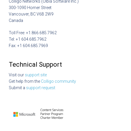
Colligo Networks (Olbia Software Inc.)
300-1090 Homer Street
Vancouver, BC V6B 2W9
Canada
Toll Free: +1.866.685.7962
Tel: +1 604.685.7962
Fax: +1 604.685.7969
Technical Support
Visit our
support site
Get help from the
Colligo community
Submit a
support request