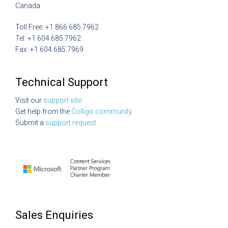
Canada
Toll Free: +1.866.685.7962
Tel: +1 604.685.7962
Fax: +1 604.685.7969
Technical Support
Visit our
support site
Get help from the
Colligo community
Submit a
support request
Sales Enquiries