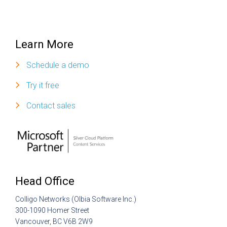
Learn More
Schedule a demo
Try it free
Contact sales
Head Office
Colligo Networks (Olbia Software Inc.)
300-1090 Homer Street
Vancouver, BC V6B 2W9