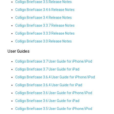
Colligo Briefcase 3.5 Release Notes
Colligo Briefcase 3.4.6 Release Notes
Colligo Briefcase 3.4 Release Notes
Colligo Briefcase 3.3.7 Release Notes
Colligo Briefcase 3.3.3 Release Notes
Colligo Briefcase 3.0 Release Notes
User Guides
Colligo Briefcase 3.7 User Guide for iPhone/iPod
Colligo Briefcase 3.7 User Guide for iPad
Colligo Briefcase 3.6.4 User Guide for iPhone/iPod
Colligo Briefcase 3.6.4 User Guide for iPad
Colligo Briefcase 3.6 User Guide for iPhone/iPod
Colligo Briefcase 3.6 User Guide for iPad
Colligo Briefcase 3.5 User Guide for iPhone/iPod