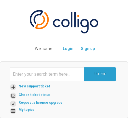
Welcome
Login
Sign up
SEARCH
New support ticket
Check ticket status
Request a license upgrade
My topics