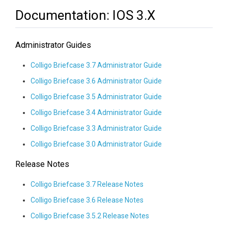
Documentation: IOS 3.x
Administrator Guides
Colligo Briefcase 3.7 Administrator Guide
Colligo Briefcase 3.6 Administrator Guide
Colligo Briefcase 3.5 Administrator Guide
Colligo Briefcase 3.4 Administrator Guide
Colligo Briefcase 3.3 Administrator Guide
Colligo Briefcase 3.0 Administrator Guide
Release Notes
Colligo Briefcase 3.7 Release Notes
Colligo Briefcase 3.6 Release Notes
Colligo Briefcase 3.5.2 Release Notes