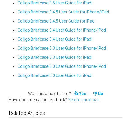
Colligo Briefcase 3.5 User Guide for iPad
Colligo Briefcase 3.4.5 User Guide for iPhone/iPod
Colligo Briefcase 3.4.5 User Guide for iPad
Colligo Briefcase 3.4 User Guide for iPhone/iPod
Colligo Briefcase 3.4 User Guide for iPad
Colligo Briefcase 3.3 User Guide for iPhone/iPod
Colligo Briefcase 3.3 User Guide for iPad
Colligo Briefcase 3.0 User Guide for iPhone/iPod
Colligo Briefcase 3.0 User Guide for iPad
Was this article helpful?
Yes
No
Have documentation feedback?
Send us an email
Related Articles