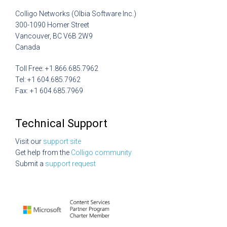
Colligo Networks (Olbia Software Inc.)
300-1090 Homer Street
Vancouver, BC V6B 2W9
Canada
Toll Free: +1.866.685.7962
Tel: +1 604.685.7962
Fax: +1 604.685.7969
Technical Support
Visit our
support site
Get help from the
Colligo community
Submit a
support request