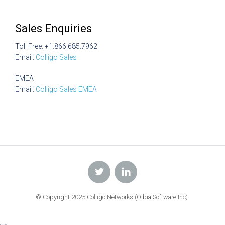
Sales Enquiries
Toll Free: +1.866.685.7962
Email:
Colligo Sales
EMEA
Email:
Colligo Sales EMEA
© Copyright 2025 Colligo Networks (Olbia Software Inc).