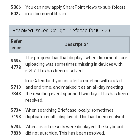
5866
You can now apply SharePoint views to sub-folders
8022
in a document library.
Resolved Issues: Colligo Briefcase for iOS 3.6
Refer
Description
ence
The progress bar that displays when documents are
5654
uploading was sometimes missing in devices with
4778
iOS 7. This has been resolved.
In a Calendar if you created a meeting with a start
5710
and end time, and marked it as an all-day meeting,
7348
the resulting event spanned two days. This has been
resolved.
5734
When searching Briefcase locally, sometimes
7198
duplicate results displayed. This has been resolved.
5734
When search results were displayed, the keyboard
7838
did not autohide. This has been resolved.