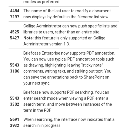
modes as preferred.
4484
The name of the last user to modify a document
7297
now displays by default in the filename list view.
Colligo Administrator can now push specific lists and
4525
libraries to users, rather than an entire site.
5427
Note:
this feature is only supported on Colligo
Administrator version 1.3.
Briefcase Enterprise now supports PDF annotation.
You can now use typical PDF annotation tools such
5543
as drawing, highlighting, leaving “sticky note”
3186
comments, writing text, and striking out text. You
can save the annotations back to SharePoint on
your next sync.
Briefcase now supports PDF searching. You can
5543
enter search mode when viewing a PDF, enter a
3302
search term, and move between instances of the
term in the PDF.
5691
When searching, the interface now indicates that a
3932
search in in progress.