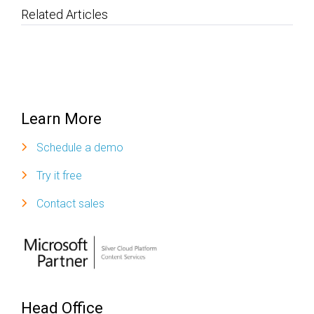
Related Articles
Learn More
Schedule a demo
Try it free
Contact sales
Head Office