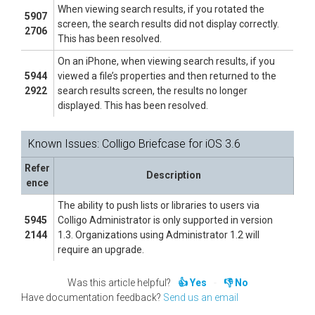
When viewing search results, if you rotated the
5907
screen, the search results did not display correctly.
2706
This has been resolved.
On an iPhone, when viewing search results, if you
5944
viewed a file’s properties and then returned to the
2922
search results screen, the results no longer
displayed. This has been resolved.
Known Issues: Colligo Briefcase for iOS 3.6
Refer
Description
ence
The ability to push lists or libraries to users via
5945
Colligo Administrator is only supported in version
2144
1.3. Organizations using Administrator 1.2 will
require an upgrade.
Was this article helpful?
Yes
No
Have documentation feedback?
Send us an email