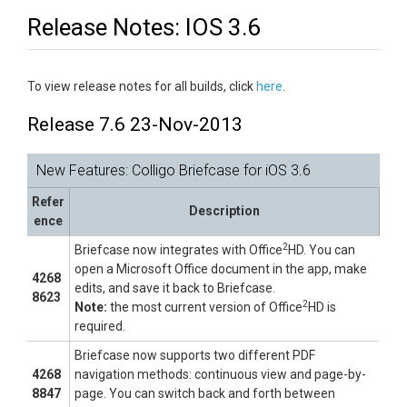
Release Notes: IOS 3.6
To view release notes for all builds, click
here
.
Release 7.6 23-Nov-2013
New Features: Colligo Briefcase for iOS 3.6
Refer
Description
ence
2
Briefcase now integrates with Office
HD. You can
open a Microsoft Office document in the app, make
4268
edits, and save it back to Briefcase.
8623
2
Note:
the most current version of Office
HD is
required.
Briefcase now supports two different PDF
4268
navigation methods: continuous view and page-by-
8847
page. You can switch back and forth between