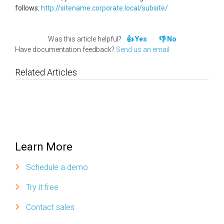
follows:
http://sitename.corporate.local/subsite/
Was this article helpful?
Yes
No
Have documentation feedback?
Send us an email
Related Articles
Learn More
Schedule a demo
Try it free
Contact sales