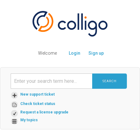
Welcome
Login
Sign up
SEARCH
New support ticket
Check ticket status
Request a license upgrade
My topics