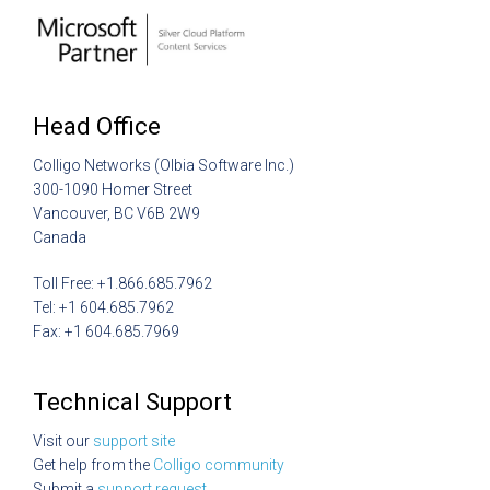
Head Office
Colligo Networks (Olbia Software Inc.)
300-1090 Homer Street
Vancouver, BC V6B 2W9
Canada
Toll Free: +1.866.685.7962
Tel: +1 604.685.7962
Fax: +1 604.685.7969
Technical Support
Visit our
support site
Get help from the
Colligo community
Submit a
support request