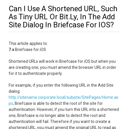
Can I Use A Shortened URL, Such
As Tiny URL Or Bit.Ly, In The Add
Site Dialog In Briefcase For IOS?
This article applies to:
7.x
Briefcase for iOS
Shortened URLs will work in Briefcase for iOS but when you
are creating one, you must amend the browser URL in order
for it to authenticate properly.
For example, if you enter the following URL in the Add Site
dialog:
http://sitename.corporate.local/subsite/SitePages/Home.as
px
, Briefcase is able to detect the root of the site for
authentication. However, if you turn this URL into a shortened
one, Briefcase is no longer able to detect the root and
authentication will fail. Therefore if you want to create a
shortened URL, you must amend the original URL to read as