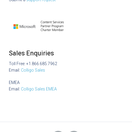
Sales Enquiries
Toll Free: +1.866.685.7962
Email:
Colligo Sales
EMEA
Email:
Colligo Sales EMEA