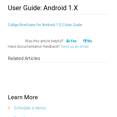
User Guide: Android 1.x
Colligo Briefcase for Android 1.0.2 User Guide
Was this article helpful?
Yes
No
Have documentation feedback?
Send us an email
Related Articles
Learn More
Schedule a demo