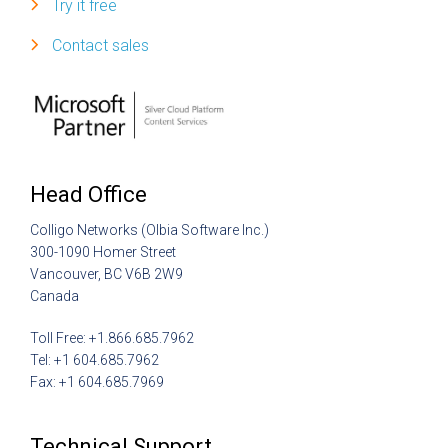
Try it free
Contact sales
Head Office
Colligo Networks (Olbia Software Inc.)
300-1090 Homer Street
Vancouver, BC V6B 2W9
Canada
Toll Free: +1.866.685.7962
Tel: +1 604.685.7962
Fax: +1 604.685.7969
Technical Support