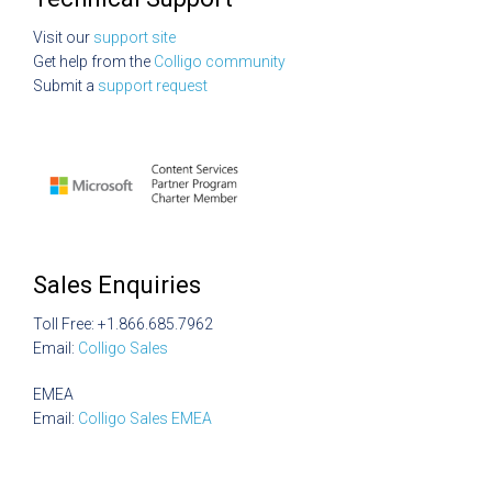
Visit our
support site
Get help from the
Colligo community
Submit a
support request
Sales Enquiries
Toll Free: +1.866.685.7962
Email:
Colligo Sales
EMEA
Email:
Colligo Sales EMEA