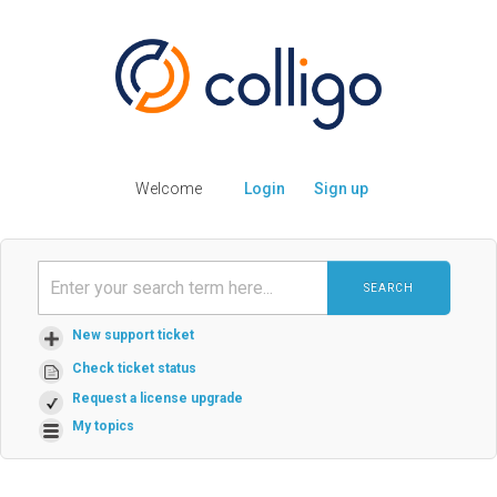
Welcome
Login
Sign up
SEARCH
New support ticket
Check ticket status
Request a license upgrade
My topics