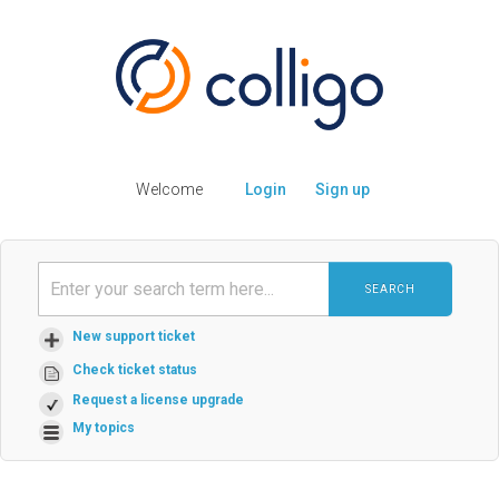
Welcome
Login
Sign up
SEARCH
New support ticket
Check ticket status
Request a license upgrade
My topics