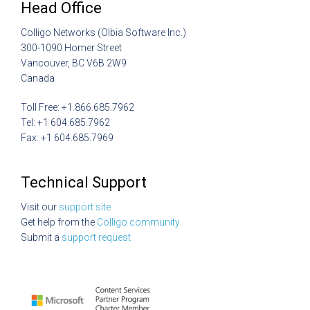
Head Office
Colligo Networks (Olbia Software Inc.)
300-1090 Homer Street
Vancouver, BC V6B 2W9
Canada
Toll Free: +1.866.685.7962
Tel: +1 604.685.7962
Fax: +1 604.685.7969
Technical Support
Visit our
support site
Get help from the
Colligo community
Submit a
support request