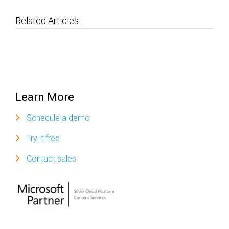
Related Articles
Learn More
Schedule a demo
Try it free
Contact sales