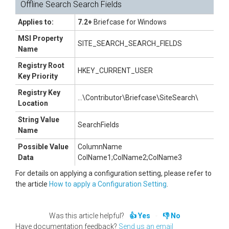
Offline Search Search Fields
Applies to:
7.2+
Briefcase for Windows
MSI Property
SITE_SEARCH_SEARCH_FIELDS
Name
Registry Root
HKEY_CURRENT_USER
Key Priority
Registry Key
...\Contributor\Briefcase\SiteSearch\
Location
String Value
SearchFields
Name
Possible Value
ColumnName
Data
ColName1;ColName2;ColName3
For details on applying a configuration setting, please refer to
the article
How to apply a Configuration Setting
.
Was this article helpful?
Yes
No
Have documentation feedback?
Send us an email