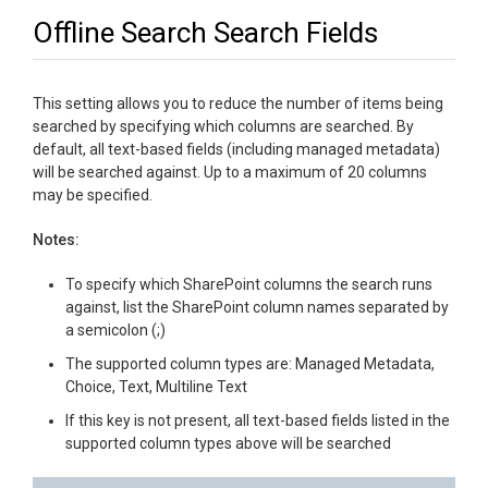
Offline Search Search Fields
This setting allows you to reduce the number of items being
searched by specifying which columns are searched. By
default, all text-based fields (including managed metadata)
will be searched against. Up to a maximum of 20 columns
may be specified.
Notes:
To specify which SharePoint columns the search runs
against, list the SharePoint column names separated by
a semicolon (;)
The supported column types are: Managed Metadata,
Choice, Text, Multiline Text
If this key is not present, all text-based fields listed in the
supported column types above will be searched