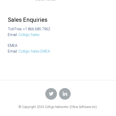
Sales Enquiries
Toll Free: +1.866.685.7962
Email:
Colligo Sales
EMEA
Email:
Colligo Sales EMEA
© Copyright 2025 Colligo Networks (Olbia Software Inc).