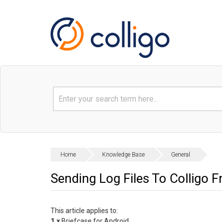
Home
Knowledge Base
General
Sending Log Files To Colligo 
This article applies to:
1.x
Briefcase for Android