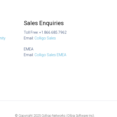
Sales Enquiries
Toll Free: +1.866.685.7962
ity
Email:
Colligo Sales
EMEA
Email:
Colligo Sales EMEA
© Copyright 2025 Colligo Networks (Olbia Software Inc).