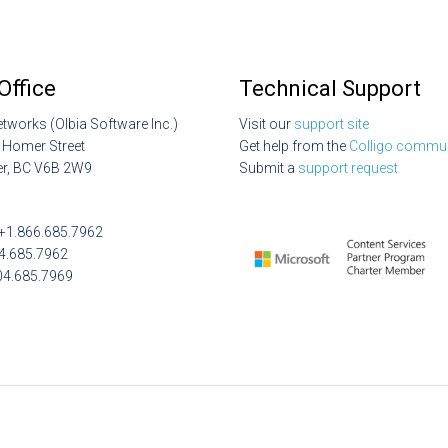
Office
Technical Support
etworks (Olbia Software Inc.)
Visit our
support site
 Homer Street
Get help from the
Colligo commun
r, BC V6B 2W9
Submit a
support request
: +1.866.685.7962
04.685.7962
04.685.7969