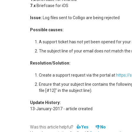
7.x
Briefcase for iOS
Issue:
Log files sent to Colligo are being rejected
Possible causes:
A support ticket has not yet been opened for your 
The subject line of your email does not match the
Resolution/Solution:
Create a support request via the portal at
https://
Ensure that your subject line contains the following
file [#12]" in the subject line).
Update History:
13-January-2017 - article created
Was this article helpful?
Yes
No