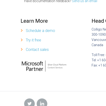
Have documentation feedback?
Send us an email
Learn More
Head 
Colligo N
Schedule a demo
300-1090
Try it free
Vancouve
Canada
Contact sales
Toll Free
Tel: +1 6
Fax: +1 6