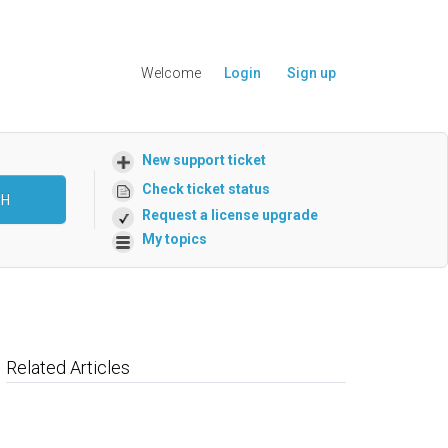
Welcome
Login
Sign up
New support ticket
Check ticket status
CH
Request a license upgrade
My topics
Related Articles