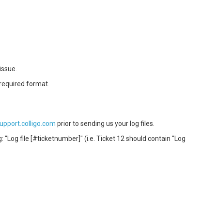
issue.
 required format.
support.colligo.com
prior to sending us your log files.
: "Log file [#ticketnumber]" (i.e. Ticket 12 should contain "Log