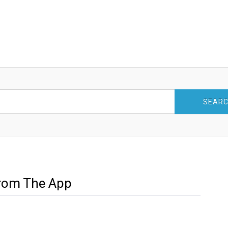
SEAR
From The App