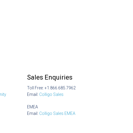
Sales Enquiries
Toll Free: +1.866.685.7962
ity
Email:
Colligo Sales
EMEA
Email:
Colligo Sales EMEA