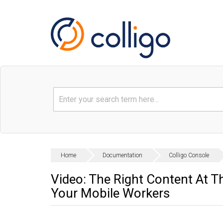
Home
Documentation
Colligo Console
Video: The Right Content At T
Your Mobile Workers