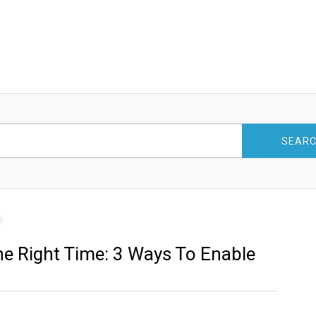
SEAR
he Right Time: 3 Ways To Enable