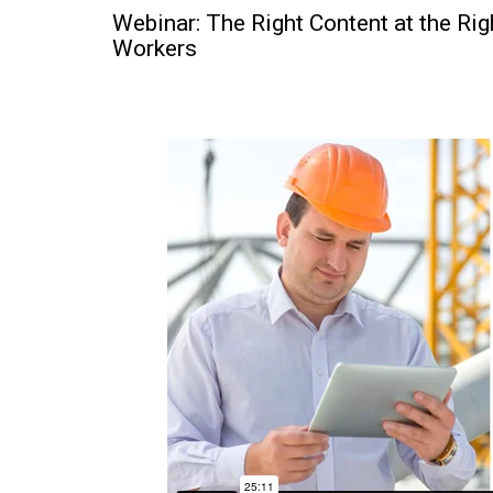
Webinar: The Right Content at the Ri
Workers