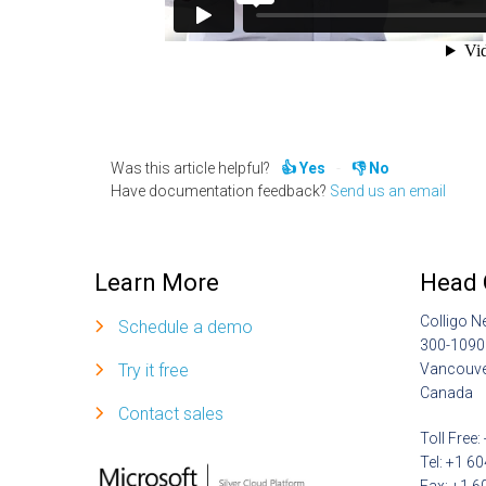
Was this article helpful?
Yes
No
Have documentation feedback?
Send us an email
Learn More
Head 
Colligo N
Schedule a demo
300-1090
Try it free
Vancouve
Canada
Contact sales
Toll Free
Tel: +1 6
Fax: +1 6