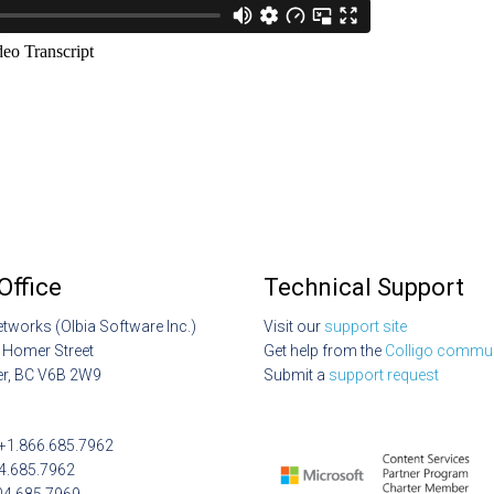
Office
Technical Support
etworks (Olbia Software Inc.)
Visit our
support site
 Homer Street
Get help from the
Colligo commun
r, BC V6B 2W9
Submit a
support request
: +1.866.685.7962
04.685.7962
04.685.7969