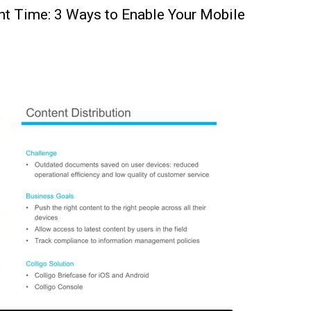
ght Time: 3 Ways to Enable Your Mobile