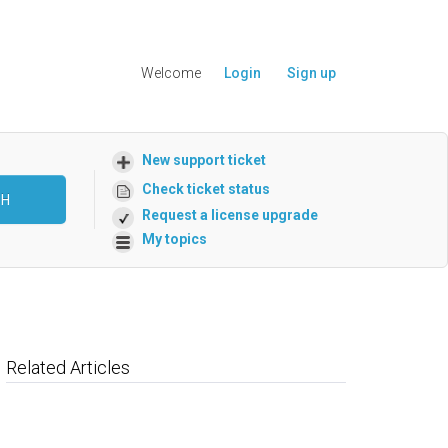
Welcome
Login
Sign up
New support ticket
Check ticket status
CH
Request a license upgrade
My topics
Related Articles