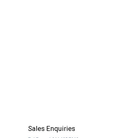
Sales Enquiries