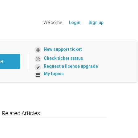
Welcome
Login
Sign up
New support ticket
Check ticket status
CH
Request a license upgrade
My topics
Related Articles