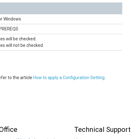
or Windows
_PREREQS
tes will be checked.
tes will not be checked.
fer to the article
How to apply a Configuration Setting
.
Office
Technical Support