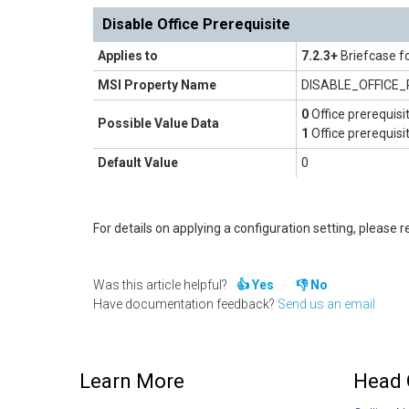
Disable Office Prerequisite
Applies to
7.2.3+
Briefcase f
MSI Property Name
DISABLE_OFFICE
0
Office prerequisi
Possible Value Data
1
Office prerequisi
Default Value
0
For details on applying a configuration setting, please re
Was this article helpful?
Yes
No
Have documentation feedback?
Send us an email
Learn More
Head 