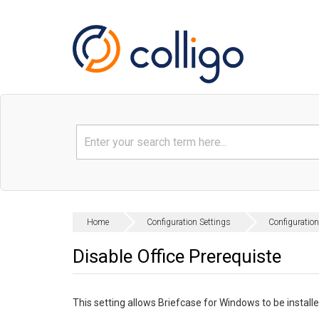
Home
Configuration Settings
Configuration
Disable Office Prerequiste
This setting allows Briefcase for Windows to be instal