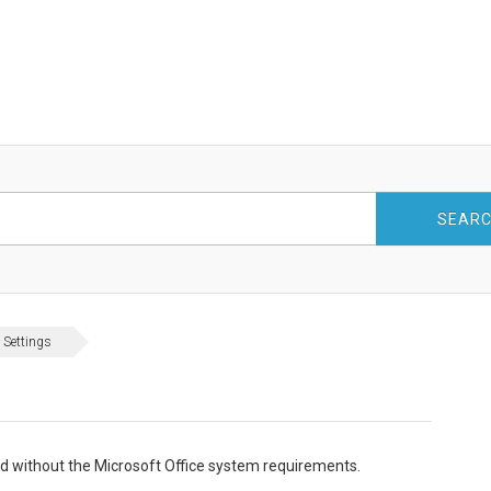
SEAR
 Settings
led without the Microsoft Office system requirements.