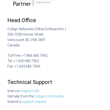
Head Office
Colligo Networks (Olbia Software Inc.)
300-1090 Homer Street
Vancouver, BC V6B 2W9
Canada
Toll Free: +1.866.685.7962
Tel: +1 604.685.7962
Fax: +1 604.685.7969
Technical Support
Visit our
support site
Get help from the
Colligo community
Submit a
support request