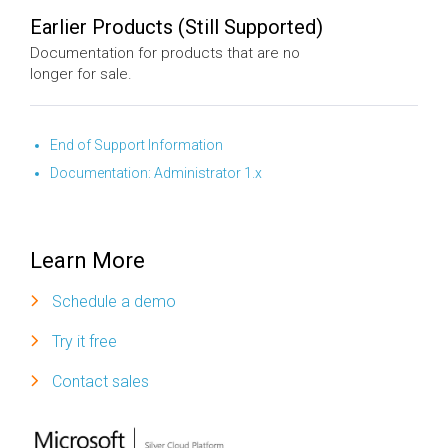
Earlier Products (Still Supported)
Documentation for products that are no
longer for sale.
End of Support Information
Documentation: Administrator 1.x
Learn More
Schedule a demo
Try it free
Contact sales