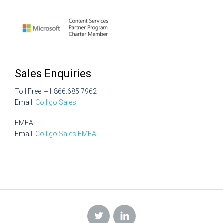
Sales Enquiries
Toll Free: +1.866.685.7962
Email:
Colligo Sales
EMEA
Email:
Colligo Sales EMEA