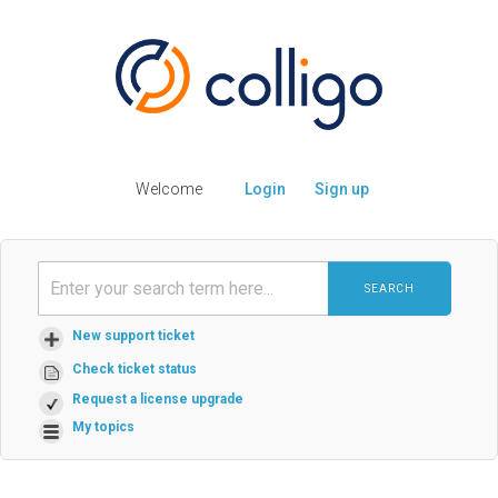
Welcome
Login
Sign up
SEARCH
New support ticket
Check ticket status
Request a license upgrade
My topics