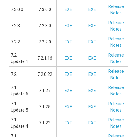
Release
7.3.0.0
7.3.0.0
EXE
EXE
Notes
Release
7.2.3
7.2.3.0
EXE
EXE
Notes
Release
7.2.2
7.2.2.0
EXE
EXE
Notes
7.2
Release
7.2.1.16
EXE
EXE
Update 1
Notes
Release
7.2
7.2.0.22
EXE
EXE
Notes
7.1
Release
7.1.27
EXE
EXE
Update 6
Notes
7.1
Release
7.1.25
EXE
EXE
Update 5
Notes
7.1
Release
7.1.23
EXE
EXE
Update 4
Notes
7.1
Release