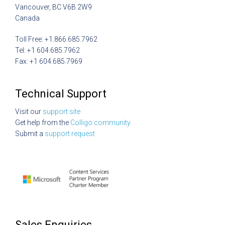
Vancouver, BC V6B 2W9
Canada
Toll Free: +1.866.685.7962
Tel: +1 604.685.7962
Fax: +1 604.685.7969
Technical Support
Visit our
support site
Get help from the
Colligo community
Submit a
support request
Sales Enquiries