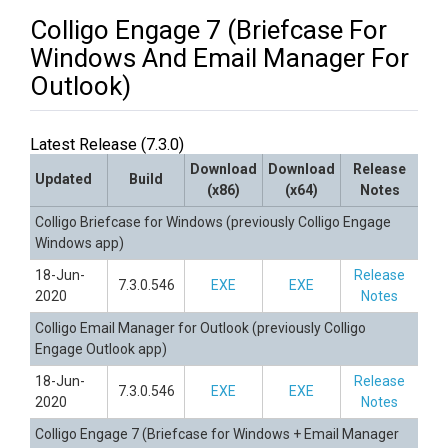
Colligo Engage 7 (Briefcase For
Windows And Email Manager For
Outlook)
Latest Release (7.3.0)
Download
Download
Release
Updated
Build
(x86)
(x64)
Notes
Colligo Briefcase for Windows (previously Colligo Engage
Windows app)
18-Jun-
Release
7.3.0.546
EXE
EXE
2020
Notes
Colligo Email Manager for Outlook (previously Colligo
Engage Outlook app)
18-Jun-
Release
7.3.0.546
EXE
EXE
2020
Notes
Colligo Engage 7 (Briefcase for Windows + Email Manager