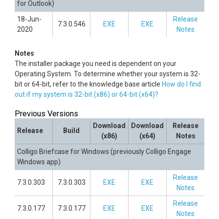
for Outlook)
18-Jun-
Release
7.3.0.546
EXE
EXE
2020
Notes
Notes
The installer package you need is dependent on your
Operating System. To determine whether your system is 32-
bit or 64-bit, refer to the knowledge base article
How do I find
out if my system is 32-bit (x86) or 64-bit (x64)?
Previous Versions
Download
Download
Release
Release
Build
(x86)
(x64)
Notes
Colligo Briefcase for Windows (previously Colligo Engage
Windows app)
Release
7.3.0.303
7.3.0.303
EXE
EXE
Notes
Release
7.3.0.177
7.3.0.177
EXE
EXE
Notes