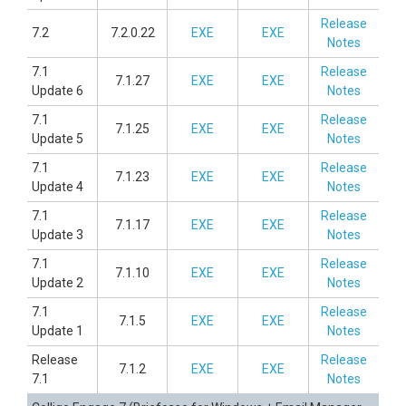
Release
7.2
7.2.0.22
EXE
EXE
Notes
7.1
Release
7.1.27
EXE
EXE
Update 6
Notes
7.1
Release
7.1.25
EXE
EXE
Update 5
Notes
7.1
Release
7.1.23
EXE
EXE
Update 4
Notes
7.1
Release
7.1.17
EXE
EXE
Update 3
Notes
7.1
Release
7.1.10
EXE
EXE
Update 2
Notes
7.1
Release
7.1.5
EXE
EXE
Update 1
Notes
Release
Release
7.1.2
EXE
EXE
7.1
Notes