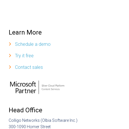
Learn More
Schedule a demo
Try it free
Contact sales
Head Office
Colligo Networks (Olbia Software Inc.)
300-1090 Homer Street