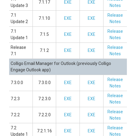
7.1.17
EXE
EXE
Update 3
Notes
7.1
Release
7.1.10
EXE
EXE
Update 2
Notes
7.1
Release
7.1.5
EXE
EXE
Update 1
Notes
Release
Release
7.1.2
EXE
EXE
7.1
Notes
Colligo Email Manager for Outlook (previously Colligo
Engage Outlook app)
Release
7.3.0.0
7.3.0.0
EXE
EXE
Notes
Release
7.2.3
7.2.3.0
EXE
EXE
Notes
Release
7.2.2
7.2.2.0
EXE
EXE
Notes
7.2
Release
7.2.1.16
EXE
EXE
Update 1
Notes