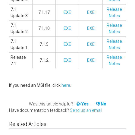
7.1
Release
7.1.17
EXE
EXE
Update 3
Notes
7.1
Release
7.1.10
EXE
EXE
Update 2
Notes
7.1
Release
7.1.5
EXE
EXE
Update 1
Notes
Release
Release
7.1.2
EXE
EXE
7.1
Notes
If you need an MSI file, click
here
.
Was this article helpful?
Yes
No
Have documentation feedback?
Send us an email
Related Articles