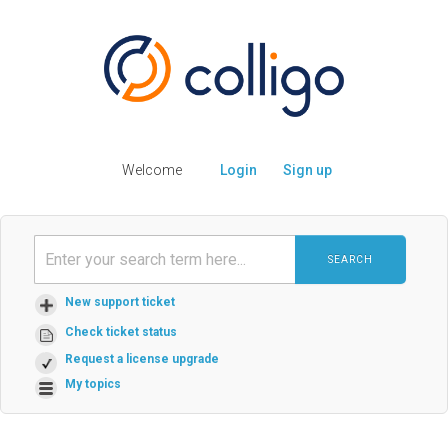
Welcome
Login
Sign up
SEARCH
New support ticket
Check ticket status
Request a license upgrade
My topics