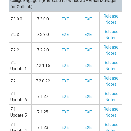
Colligo Engage 7 (Briefcase for Windows + Email Manager
for Outlook)
Release
7.3.0.0
7.3.0.0
EXE
EXE
Notes
Release
7.2.3
7.2.3.0
EXE
EXE
Notes
Release
7.2.2
7.2.2.0
EXE
EXE
Notes
7.2
Release
7.2.1.16
EXE
EXE
Update 1
Notes
Release
7.2
7.2.0.22
EXE
EXE
Notes
7.1
Release
7.1.27
EXE
EXE
Update 6
Notes
7.1
Release
7.1.25
EXE
EXE
Update 5
Notes
7.1
Release
7.1.23
EXE
EXE
Update 4
Notes