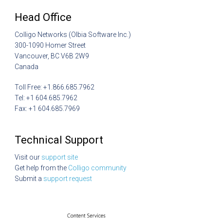
Head Office
Colligo Networks (Olbia Software Inc.)
300-1090 Homer Street
Vancouver, BC V6B 2W9
Canada
Toll Free: +1.866.685.7962
Tel: +1 604.685.7962
Fax: +1 604.685.7969
Technical Support
Visit our
support site
Get help from the
Colligo community
Submit a
support request