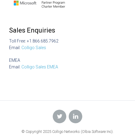
Sales Enquiries
Toll Free: +1.866.685.7962
Email:
Colligo Sales
EMEA
Email:
Colligo Sales EMEA
© Copyright 2025 Colligo Networks (Olbia Software Inc).