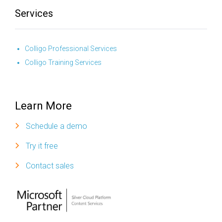
Services
Colligo Professional Services
Colligo Training Services
Learn More
Schedule a demo
Try it free
Contact sales