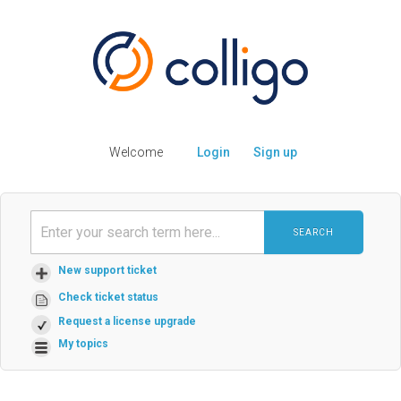
Welcome
Login
Sign up
SEARCH
New support ticket
Check ticket status
Request a license upgrade
My topics