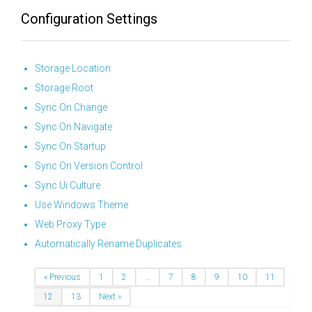
Configuration Settings
Storage Location
Storage Root
Sync On Change
Sync On Navigate
Sync On Startup
Sync On Version Control
Sync Ui Culture
Use Windows Theme
Web Proxy Type
Automatically Rename Duplicates
« Previous
1
2
…
7
8
9
10
11
12
13
Next »