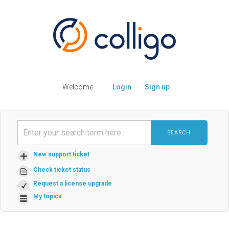
Welcome
Login
Sign up
SEARCH
New support ticket
Check ticket status
Request a license upgrade
My topics