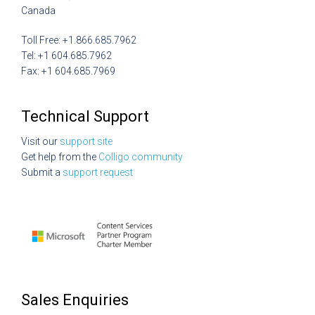
Canada
Toll Free: +1.866.685.7962
Tel: +1 604.685.7962
Fax: +1 604.685.7969
Technical Support
Visit our
support site
Get help from the
Colligo community
Submit a
support request
Sales Enquiries