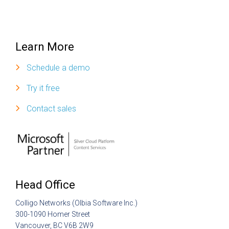
Learn More
Schedule a demo
Try it free
Contact sales
Head Office
Colligo Networks (Olbia Software Inc.)
300-1090 Homer Street
Vancouver, BC V6B 2W9