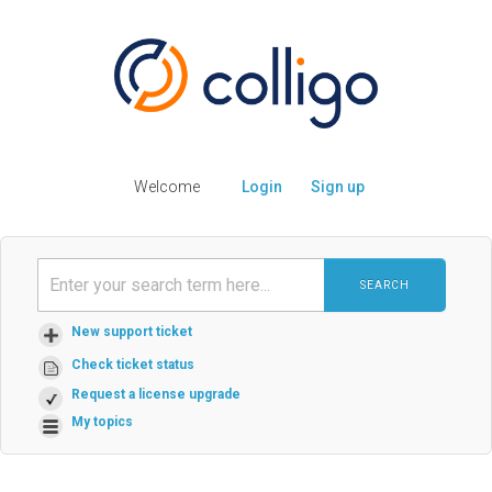
Welcome
Login
Sign up
SEARCH
New support ticket
Check ticket status
Request a license upgrade
My topics