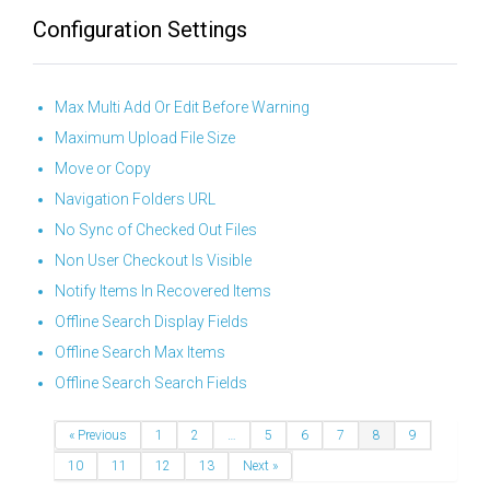
Configuration Settings
Max Multi Add Or Edit Before Warning
Maximum Upload File Size
Move or Copy
Navigation Folders URL
No Sync of Checked Out Files
Non User Checkout Is Visible
Notify Items In Recovered Items
Offline Search Display Fields
Offline Search Max Items
Offline Search Search Fields
« Previous
1
2
…
5
6
7
8
9
10
11
12
13
Next »