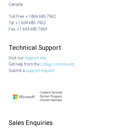
Canada
Toll Free: +1.866.685.7962
Tel: +1 604.685.7962
Fax: +1 604.685.7969
Technical Support
Visit our
support site
Get help from the
Colligo community
Submit a
support request
Sales Enquiries