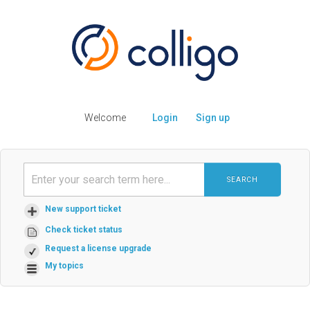
Welcome
Login
Sign up
SEARCH
New support ticket
Check ticket status
Request a license upgrade
My topics