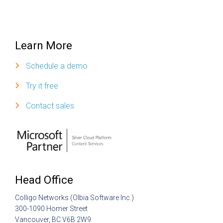
Learn More
Schedule a demo
Try it free
Contact sales
Head Office
Colligo Networks (Olbia Software Inc.)
300-1090 Homer Street
Vancouver, BC V6B 2W9