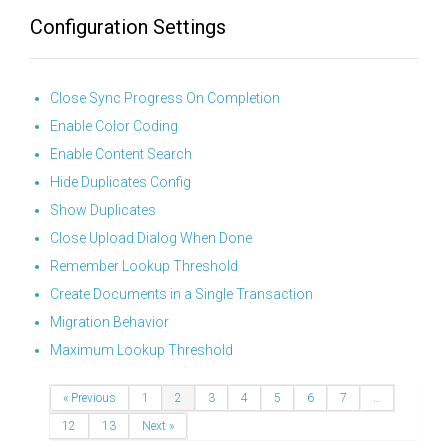
Configuration Settings
Close Sync Progress On Completion
Enable Color Coding
Enable Content Search
Hide Duplicates Config
Show Duplicates
Close Upload Dialog When Done
Remember Lookup Threshold
Create Documents in a Single Transaction
Migration Behavior
Maximum Lookup Threshold
« Previous
1
2
3
4
5
6
7
…
12
13
Next »