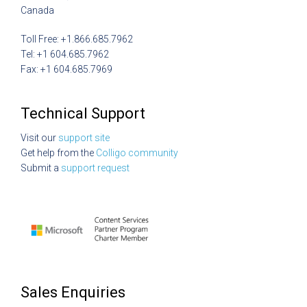
Canada
Toll Free: +1.866.685.7962
Tel: +1 604.685.7962
Fax: +1 604.685.7969
Technical Support
Visit our
support site
Get help from the
Colligo community
Submit a
support request
Sales Enquiries