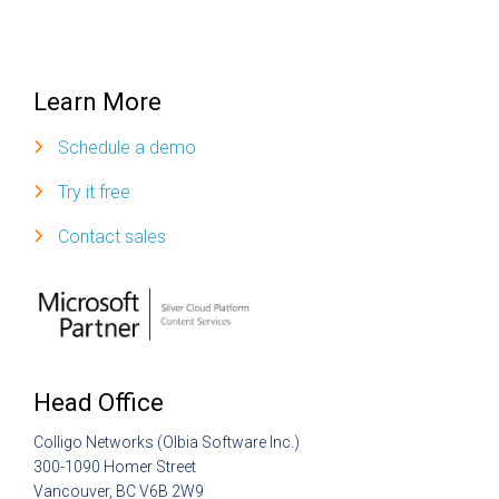
Learn More
Schedule a demo
Try it free
Contact sales
Head Office
Colligo Networks (Olbia Software Inc.)
300-1090 Homer Street
Vancouver, BC V6B 2W9