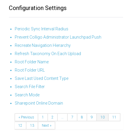
Configuration Settings
Periodic Sync Interval Radius
Prevent Colligo Administrator Launchpad Push
Recreate Navigation Hierarchy
Refresh Taxonomy On Each Upload
Root Folder Name
Root Folder URL
Save Last Used Content Type
Search File Filter
Search Mode
Sharepoint Online Domain
« Previous
1
2
…
7
8
9
10
11
12
13
Next »