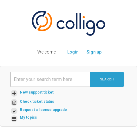
Welcome
Login
Sign up
SEARCH
New support ticket
Check ticket status
Request a license upgrade
My topics