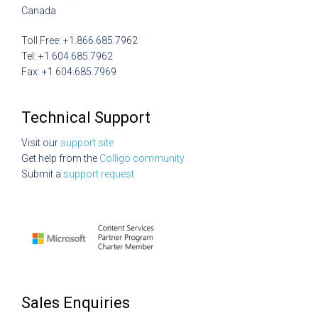
Canada
Toll Free: +1.866.685.7962
Tel: +1 604.685.7962
Fax: +1 604.685.7969
Technical Support
Visit our
support site
Get help from the
Colligo community
Submit a
support request
Sales Enquiries