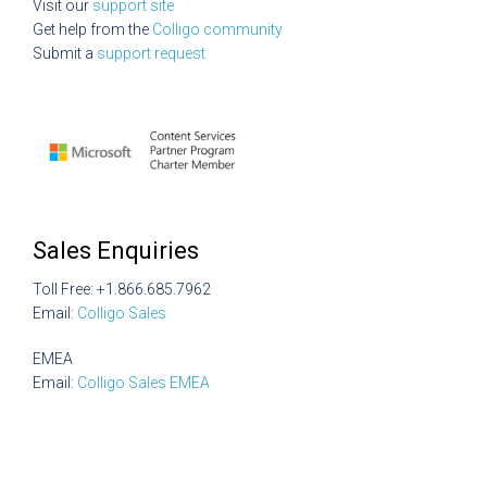
Visit our
support site
Get help from the
Colligo community
Submit a
support request
Sales Enquiries
Toll Free: +1.866.685.7962
Email:
Colligo Sales
EMEA
Email:
Colligo Sales EMEA