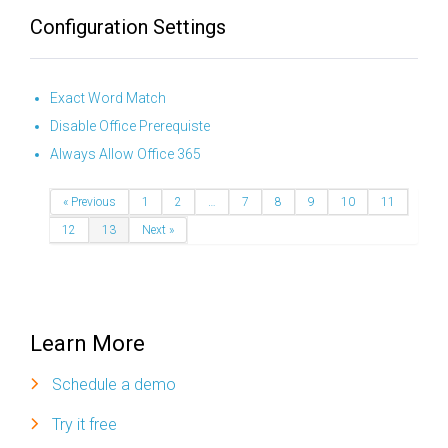
Configuration Settings
Exact Word Match
Disable Office Prerequiste
Always Allow Office 365
« Previous
1
2
…
7
8
9
10
11
12
13
Next »
Learn More
Schedule a demo
Try it free