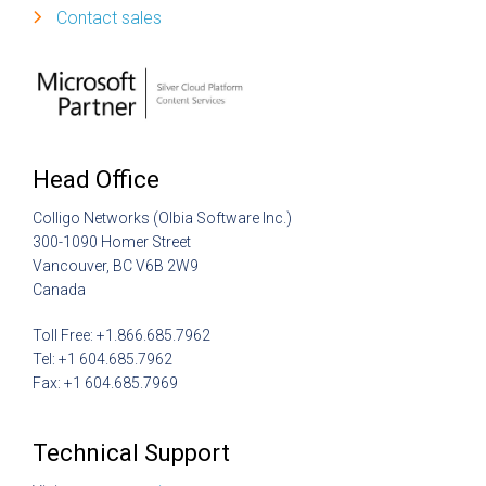
Contact sales
Head Office
Colligo Networks (Olbia Software Inc.)
300-1090 Homer Street
Vancouver, BC V6B 2W9
Canada
Toll Free: +1.866.685.7962
Tel: +1 604.685.7962
Fax: +1 604.685.7969
Technical Support