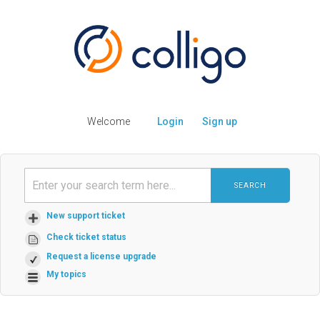
Welcome
Login
Sign up
SEARCH
New support ticket
Check ticket status
Request a license upgrade
My topics