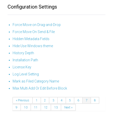
Configuration Settings
Force Move on Drag-and-Drop
Force Move On Send & File
Hidden Metadata Fields
Hide Use Windows theme
History Depth
Installation Path
License Key
Log Level Setting
Mark as Filed Category Name
Max Multi Add Or Edit Before Block
« Previous
1
2
3
4
5
6
7
8
9
10
11
12
13
Next »