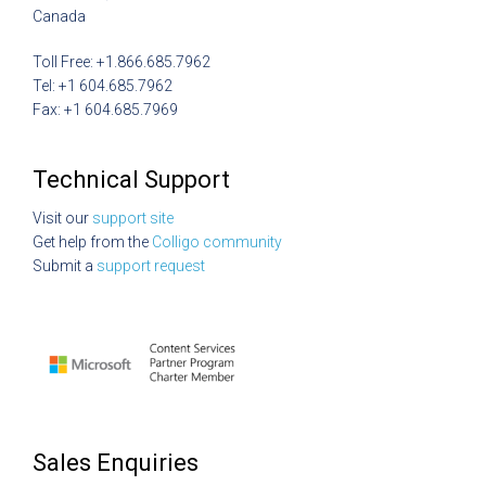
Canada
Toll Free: +1.866.685.7962
Tel: +1 604.685.7962
Fax: +1 604.685.7969
Technical Support
Visit our
support site
Get help from the
Colligo community
Submit a
support request
Sales Enquiries