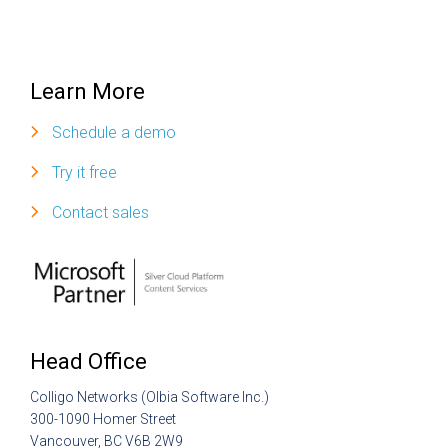
Learn More
Schedule a demo
Try it free
Contact sales
Head Office
Colligo Networks (Olbia Software Inc.)
300-1090 Homer Street
Vancouver, BC V6B 2W9