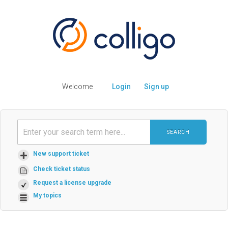
Welcome
Login
Sign up
SEARCH
New support ticket
Check ticket status
Request a license upgrade
My topics